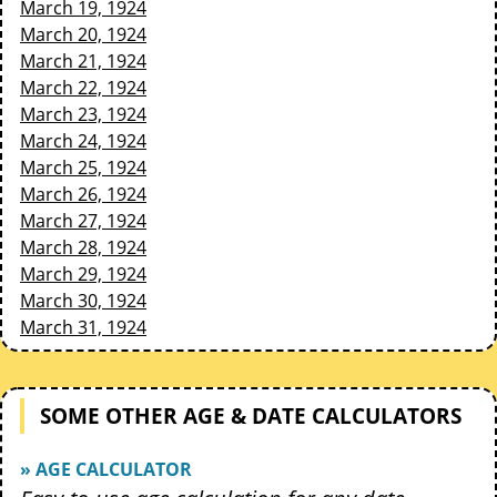
March 19, 1924
March 20, 1924
March 21, 1924
March 22, 1924
March 23, 1924
March 24, 1924
March 25, 1924
March 26, 1924
March 27, 1924
March 28, 1924
March 29, 1924
March 30, 1924
March 31, 1924
SOME OTHER AGE & DATE CALCULATORS
» AGE CALCULATOR