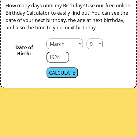
How many days until my Birthday? Use our free online
Birthday Calculator to easily find out! You can see the
date of your next birthday, the age at next birthday,
and also the time to your next birthday.
Date of
Birth: