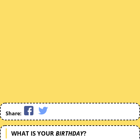
Share:
WHAT IS YOUR
BIRTHDAY
?