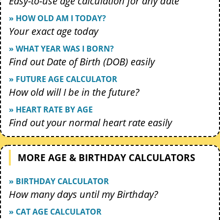
Easy-to-use age calculation for any date
» HOW OLD AM I TODAY?
Your exact age today
» WHAT YEAR WAS I BORN?
Find out Date of Birth (DOB) easily
» FUTURE AGE CALCULATOR
How old will I be in the future?
» HEART RATE BY AGE
Find out your normal heart rate easily
MORE AGE & BIRTHDAY CALCULATORS
» BIRTHDAY CALCULATOR
How many days until my Birthday?
» CAT AGE CALCULATOR