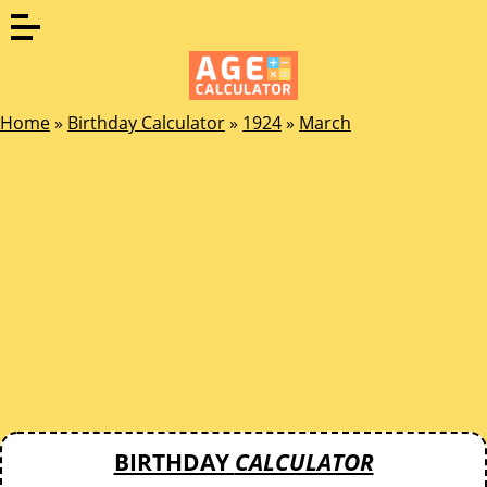
Home
»
Birthday Calculator
»
1924
»
March
BIRTHDAY
CALCULATOR