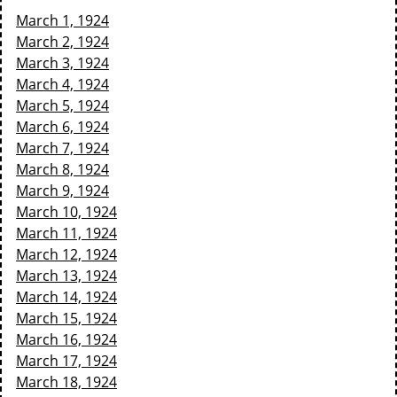
March 1, 1924
March 2, 1924
March 3, 1924
March 4, 1924
March 5, 1924
March 6, 1924
March 7, 1924
March 8, 1924
March 9, 1924
March 10, 1924
March 11, 1924
March 12, 1924
March 13, 1924
March 14, 1924
March 15, 1924
March 16, 1924
March 17, 1924
March 18, 1924