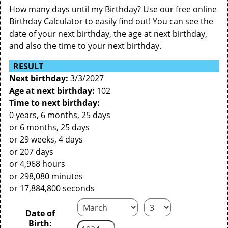
How many days until my Birthday? Use our free online
Birthday Calculator to easily find out! You can see the
date of your next birthday, the age at next birthday,
and also the time to your next birthday.
RESULT
Next birthday:
3/3/2027
Age at next birthday:
102
Time to next birthday:
0 years, 6 months, 25 days
or 6 months, 25 days
or 29 weeks, 4 days
or 207 days
or 4,968 hours
or 298,080 minutes
or 17,884,800 seconds
Date of
Birth: