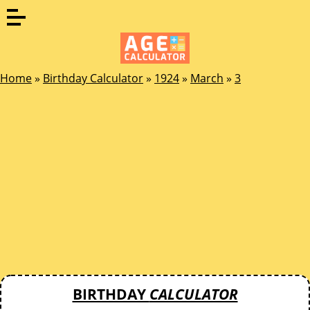
Home
»
Birthday Calculator
»
1924
»
March
»
3
BIRTHDAY
CALCULATOR