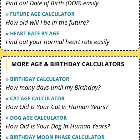
Find out Date of Birth (DOB) easily
» FUTURE AGE CALCULATOR
How old will I be in the future?
» HEART RATE BY AGE
Find out your normal heart rate easily
MORE AGE & BIRTHDAY CALCULATORS
» BIRTHDAY CALCULATOR
How many days until my Birthday?
» CAT AGE CALCULATOR
How Old Is Your Cat In Human Years?
» DOG AGE CALCULATOR
How Old Is Your Dog In Human Years?
» BIRTHDAY MOON PHASE CALCULATOR