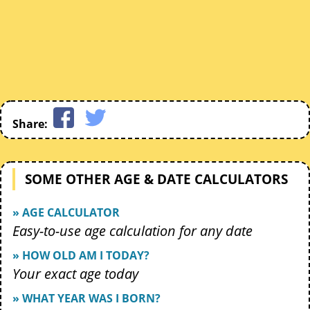
Share:
SOME OTHER AGE & DATE CALCULATORS
» AGE CALCULATOR
Easy-to-use age calculation for any date
» HOW OLD AM I TODAY?
Your exact age today
» WHAT YEAR WAS I BORN?