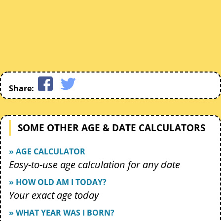
Share:
SOME OTHER AGE & DATE CALCULATORS
» AGE CALCULATOR
Easy-to-use age calculation for any date
» HOW OLD AM I TODAY?
Your exact age today
» WHAT YEAR WAS I BORN?