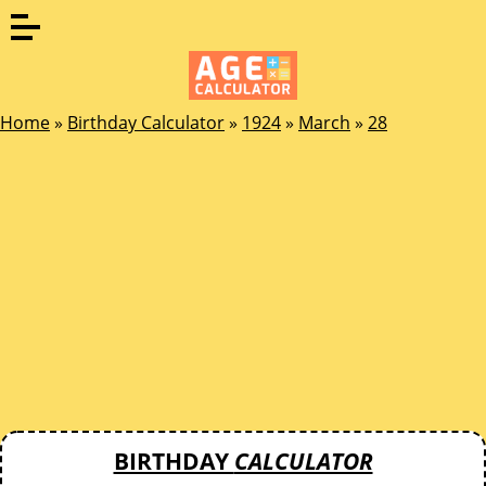
Home
»
Birthday Calculator
»
1924
»
March
»
28
BIRTHDAY
CALCULATOR