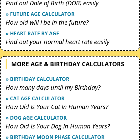
Find out Date of Birth (DOB) easily
» FUTURE AGE CALCULATOR
How old will I be in the future?
» HEART RATE BY AGE
Find out your normal heart rate easily
MORE AGE & BIRTHDAY CALCULATORS
» BIRTHDAY CALCULATOR
How many days until my Birthday?
» CAT AGE CALCULATOR
How Old Is Your Cat In Human Years?
» DOG AGE CALCULATOR
How Old Is Your Dog In Human Years?
» BIRTHDAY MOON PHASE CALCULATOR