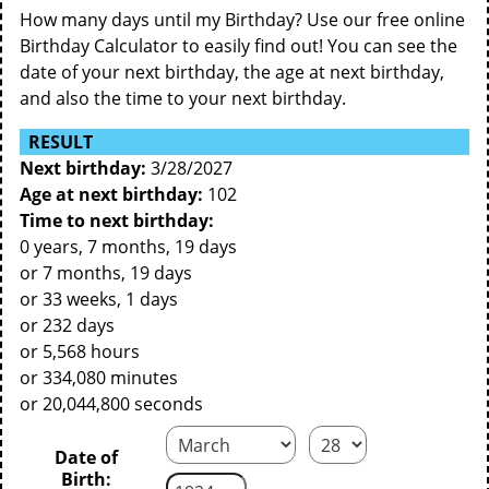
How many days until my Birthday? Use our free online
Birthday Calculator to easily find out! You can see the
date of your next birthday, the age at next birthday,
and also the time to your next birthday.
RESULT
Next birthday:
3/28/2027
Age at next birthday:
102
Time to next birthday:
0 years, 7 months, 19 days
or 7 months, 19 days
or 33 weeks, 1 days
or 232 days
or 5,568 hours
or 334,080 minutes
or 20,044,800 seconds
Date of
Birth: