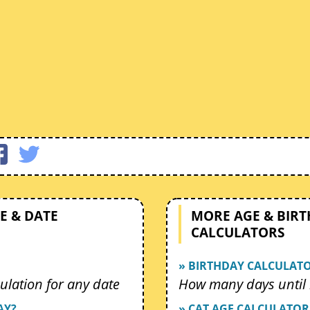
E & DATE
MORE AGE & BIR
CALCULATORS
» BIRTHDAY CALCULAT
ulation for any date
How many days until 
AY?
» CAT AGE CALCULATOR