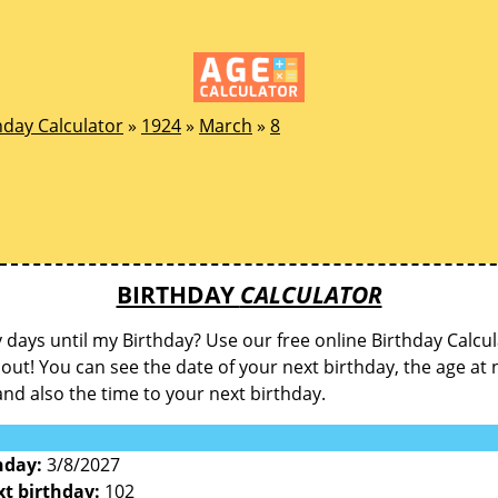
hday Calculator
»
1924
»
March
»
8
BIRTHDAY
CALCULATOR
ays until my Birthday? Use our free online Birthday Calcul
d out! You can see the date of your next birthday, the age at 
and also the time to your next birthday.
hday:
3/8/2027
xt birthday:
102