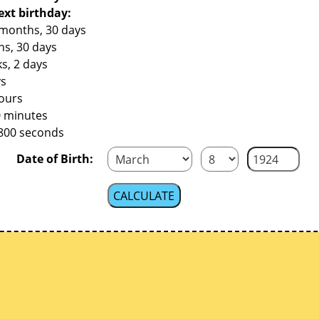
ext birthday:
 months, 30 days
hs, 30 days
s, 2 days
ys
hours
0 minutes
,800 seconds
Date of Birth: