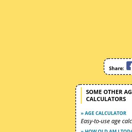
Share:
SOME OTHER AG
CALCULATORS
» AGE CALCULATOR
Easy-to-use age calc
» HOW OLD AM I TOD