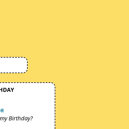
THDAY
OR
my Birthday?