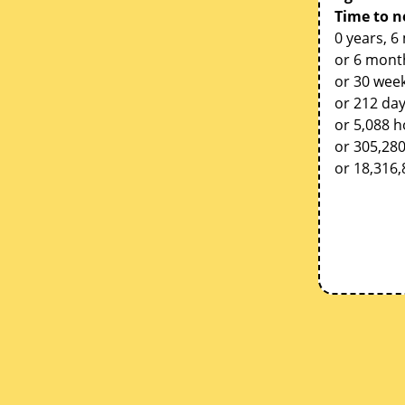
Time to n
0 years, 6
or 6 mont
or 30 week
or 212 da
or 5,088 
or 305,28
or 18,316