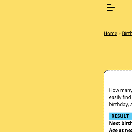
Home
»
Birt
How many d
easily fin
birthday, 
RESULT
Next birt
Age at ne