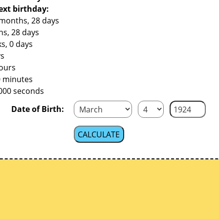
ext birthday:
 months, 28 days
hs, 28 days
s, 0 days
ys
hours
0 minutes
,000 seconds
Date of Birth: