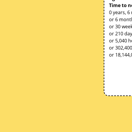
Time to n
0 years, 6
or 6 mont
or 30 week
or 210 da
or 5,040 
or 302,40
or 18,144