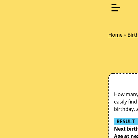
Home
»
Birt
How many d
easily fin
birthday, 
RESULT
Next birt
Age at ne