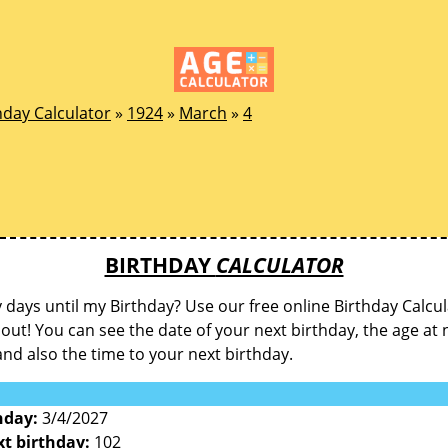
hday Calculator
»
1924
»
March
»
4
BIRTHDAY
CALCULATOR
ays until my Birthday? Use our free online Birthday Calcul
d out! You can see the date of your next birthday, the age at 
and also the time to your next birthday.
hday:
3/4/2027
xt birthday:
102