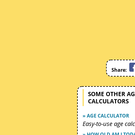
Share:
SOME OTHER AG
CALCULATORS
» AGE CALCULATOR
Easy-to-use age calc
» HOW OLD AM I TOD