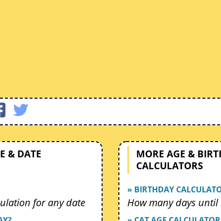
E & DATE
MORE AGE & BIR
CALCULATORS
» BIRTHDAY CALCULAT
ulation for any date
How many days until 
AY?
» CAT AGE CALCULATOR