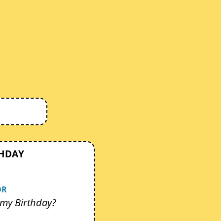
THDAY
OR
my Birthday?