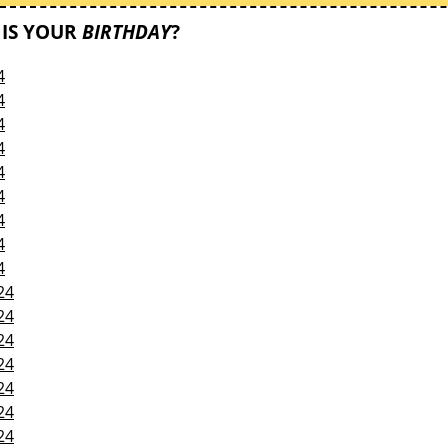
IS YOUR
BIRTHDAY
?
4
4
4
4
4
4
4
4
4
24
24
24
24
24
24
24