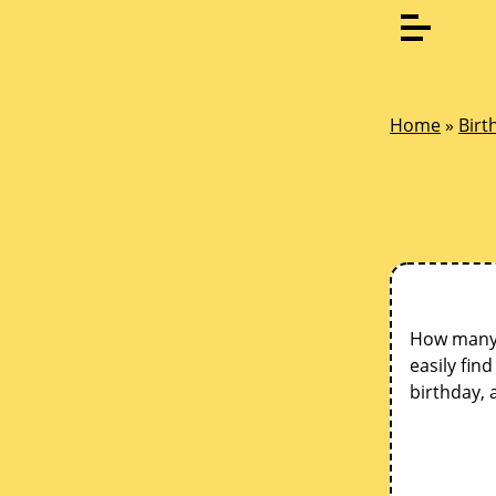
Home
»
Birt
How many d
easily fin
birthday, 