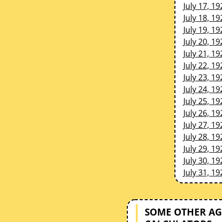
July 17, 19
July 18, 19
July 19, 19
July 20, 19
July 21, 19
July 22, 19
July 23, 19
July 24, 19
July 25, 19
July 26, 19
July 27, 19
July 28, 19
July 29, 19
July 30, 19
July 31, 19
SOME OTHER AG