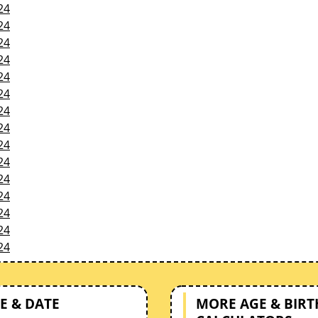
24
24
24
24
24
24
24
24
24
24
24
24
24
24
24
E & DATE
MORE AGE & BIR