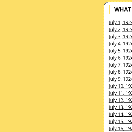
WHAT 
July 1, 192
July 2, 192
July 3, 192
July 4, 192
July 5, 192
July 6, 192
July 7, 192
July 8, 192
July 9, 192
July 10, 19
July 11, 19
July 12, 19
July 13, 19
July 14, 19
July 15, 19
July 16, 19