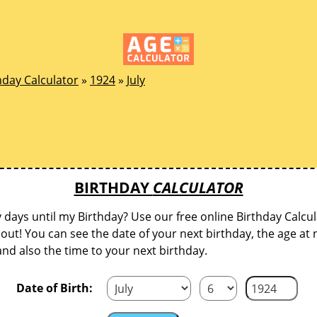
hday Calculator
»
1924
»
July
BIRTHDAY
CALCULATOR
ays until my Birthday? Use our free online Birthday Calcul
d out! You can see the date of your next birthday, the age at 
and also the time to your next birthday.
Date of Birth: