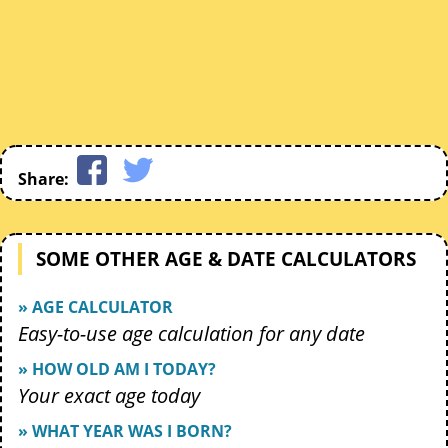
Share:
SOME OTHER AGE & DATE CALCULATORS
» AGE CALCULATOR
Easy-to-use age calculation for any date
» HOW OLD AM I TODAY?
Your exact age today
» WHAT YEAR WAS I BORN?