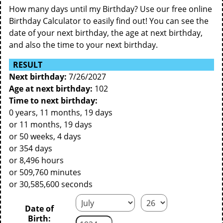
How many days until my Birthday? Use our free online
Birthday Calculator to easily find out! You can see the
date of your next birthday, the age at next birthday,
and also the time to your next birthday.
RESULT
Next birthday:
7/26/2027
Age at next birthday:
102
Time to next birthday:
0 years, 11 months, 19 days
or 11 months, 19 days
or 50 weeks, 4 days
or 354 days
or 8,496 hours
or 509,760 minutes
or 30,585,600 seconds
Date of
Birth: