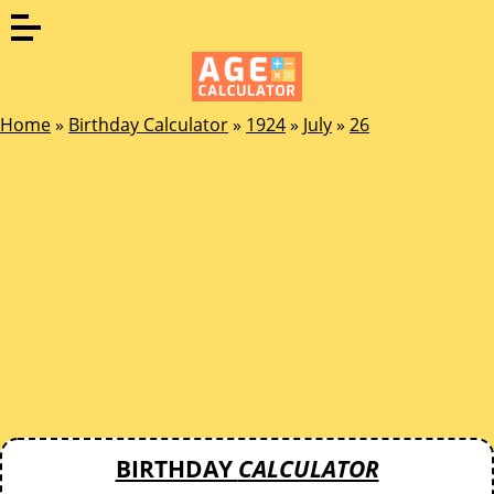
Home
»
Birthday Calculator
»
1924
»
July
»
26
BIRTHDAY
CALCULATOR