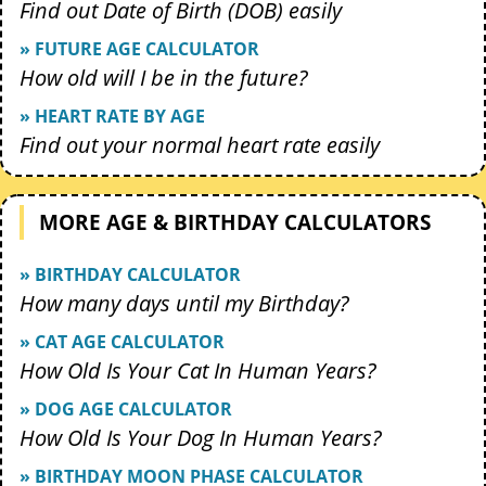
Find out Date of Birth (DOB) easily
» FUTURE AGE CALCULATOR
How old will I be in the future?
» HEART RATE BY AGE
Find out your normal heart rate easily
MORE AGE & BIRTHDAY CALCULATORS
» BIRTHDAY CALCULATOR
How many days until my Birthday?
» CAT AGE CALCULATOR
How Old Is Your Cat In Human Years?
» DOG AGE CALCULATOR
How Old Is Your Dog In Human Years?
» BIRTHDAY MOON PHASE CALCULATOR