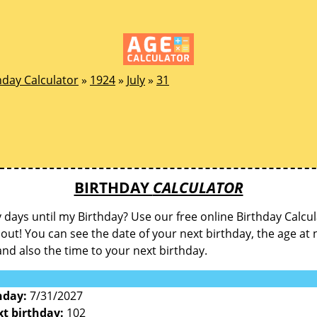
hday Calculator
»
1924
»
July
»
31
BIRTHDAY
CALCULATOR
ays until my Birthday? Use our free online Birthday Calcul
d out! You can see the date of your next birthday, the age at 
and also the time to your next birthday.
hday:
7/31/2027
xt birthday:
102