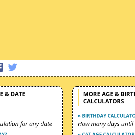
E & DATE
MORE AGE & BIR
CALCULATORS
» BIRTHDAY CALCULAT
ulation for any date
How many days until 
AY?
» CAT AGE CALCULATOR