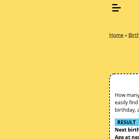
Home
»
Birt
How many d
easily fin
birthday, 
RESULT
Next birt
Age at ne