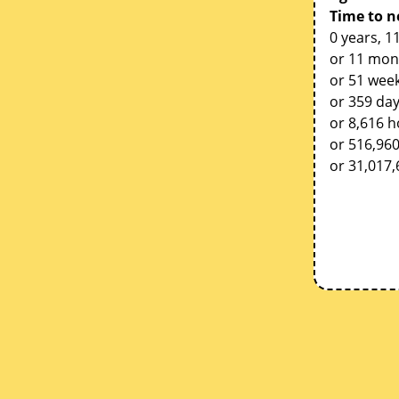
Time to n
0 years, 1
or 11 mon
or 51 week
or 359 da
or 8,616 
or 516,96
or 31,017