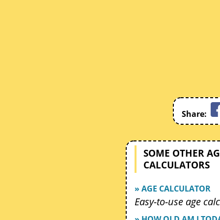
Share:
SOME OTHER AG
CALCULATORS
» AGE CALCULATOR
Easy-to-use age calc
» HOW OLD AM I TOD