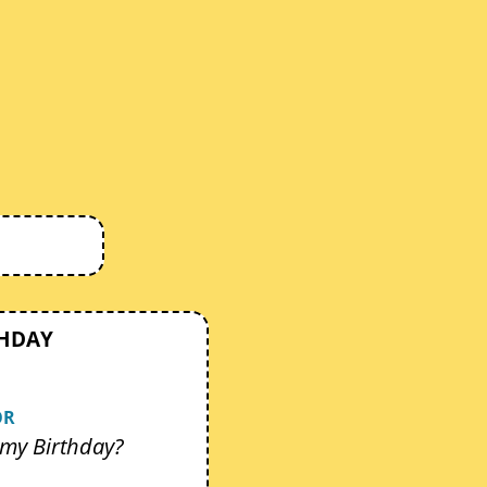
THDAY
OR
my Birthday?