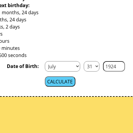
ext birthday:
1 months, 24 days
ths, 24 days
s, 2 days
ys
hours
0 minutes
,600 seconds
Date of Birth: