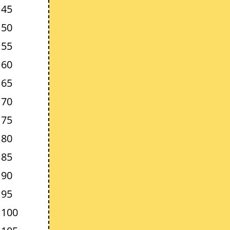
 45
 50
 55
 60
 65
 70
 75
 80
 85
 90
 95
 100