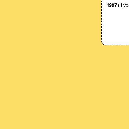
1997
(If yo