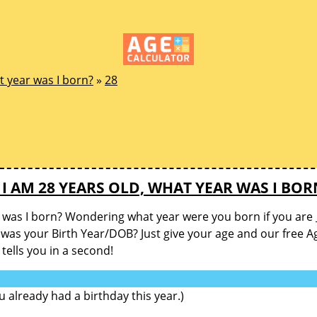
 year was I born?
»
28
F I AM 28 YEARS OLD, WHAT YEAR WAS I BOR
was I born? Wondering what year were you born if you are 
was your Birth Year/DOB? Just give your age and our free A
 tells you in a second!
ou already had a birthday this year.)