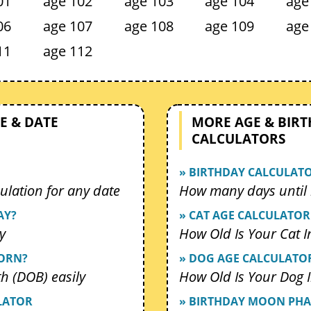
01
age 102
age 103
age 104
age
06
age 107
age 108
age 109
age
11
age 112
E & DATE
MORE AGE & BIR
CALCULATORS
» BIRTHDAY CALCULAT
ulation for any date
How many days until 
AY?
» CAT AGE CALCULATOR
y
How Old Is Your Cat 
BORN?
» DOG AGE CALCULATO
th (DOB) easily
How Old Is Your Dog
LATOR
» BIRTHDAY MOON PHA