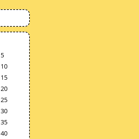
 5
 10
 15
 20
 25
 30
 35
 40