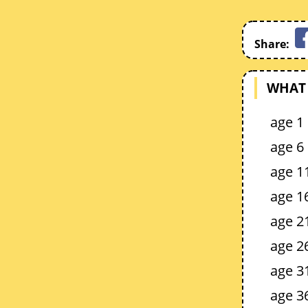
Share:
WHAT 
age 1
age 6
age 1
age 1
age 2
age 2
age 3
age 3