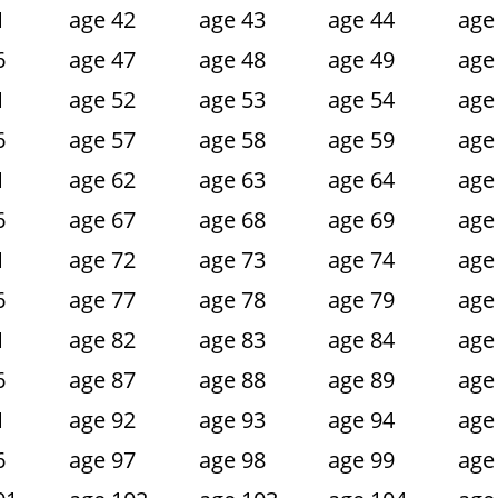
1
age 42
age 43
age 44
age
6
age 47
age 48
age 49
age
1
age 52
age 53
age 54
age
6
age 57
age 58
age 59
age
1
age 62
age 63
age 64
age
6
age 67
age 68
age 69
age
1
age 72
age 73
age 74
age
6
age 77
age 78
age 79
age
1
age 82
age 83
age 84
age
6
age 87
age 88
age 89
age
1
age 92
age 93
age 94
age
6
age 97
age 98
age 99
age