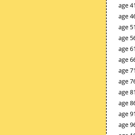
age 4
age 4
age 5
age 5
age 6
age 6
age 7
age 7
age 8
age 8
age 9
age 9