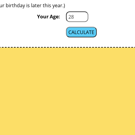
ur birthday is later this year.)
Your Age: