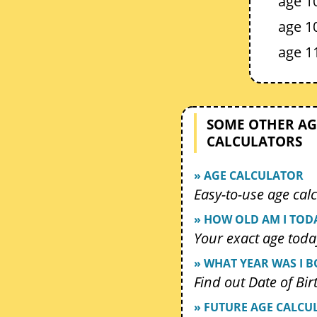
age 1
age 1
age 1
SOME OTHER AG
CALCULATORS
» AGE CALCULATOR
Easy-to-use age calc
» HOW OLD AM I TOD
Your exact age toda
» WHAT YEAR WAS I 
Find out Date of Bir
» FUTURE AGE CALCU