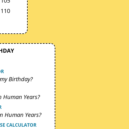
 105
 110
THDAY
OR
my Birthday?
In Human Years?
R
 In Human Years?
SE CALCULATOR