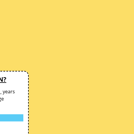
N?
_ years
ge