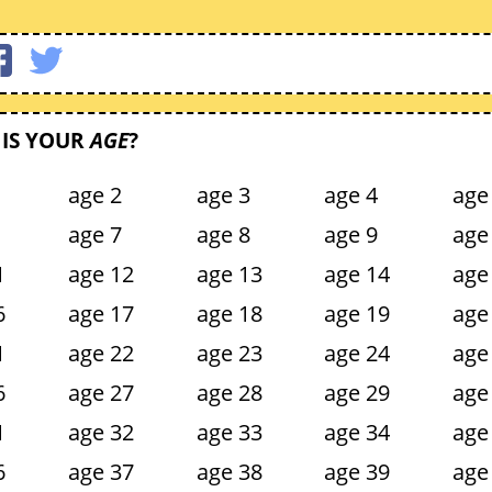
IS YOUR
AGE
?
age 2
age 3
age 4
age
age 7
age 8
age 9
age
1
age 12
age 13
age 14
age
6
age 17
age 18
age 19
age
1
age 22
age 23
age 24
age
6
age 27
age 28
age 29
age
1
age 32
age 33
age 34
age
6
age 37
age 38
age 39
age