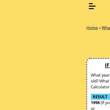
Home
»
What
I
What year 
old? What 
Calculator
RESULT
1998
(If y
or