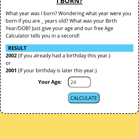
I BORN?
What year was I born? Wondering what year were you
born if you are _ years old? What was your Birth
Year/DOB? Just give your age and our free Age
Calculator tells you in a second!
RESULT
2002
(If you already had a birthday this year.)
or
2001
(If your birthday is later this year.)
Your Age: