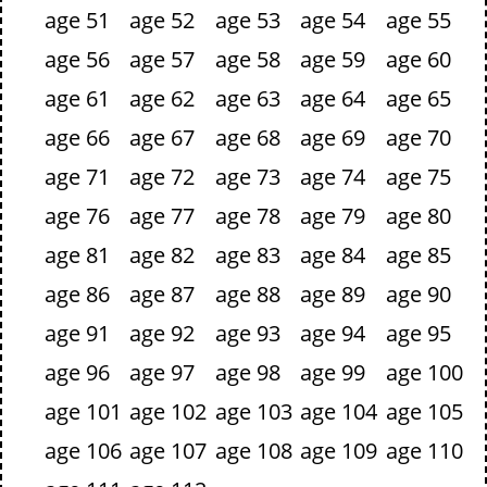
age 51
age 52
age 53
age 54
age 55
age 56
age 57
age 58
age 59
age 60
age 61
age 62
age 63
age 64
age 65
age 66
age 67
age 68
age 69
age 70
age 71
age 72
age 73
age 74
age 75
age 76
age 77
age 78
age 79
age 80
age 81
age 82
age 83
age 84
age 85
age 86
age 87
age 88
age 89
age 90
age 91
age 92
age 93
age 94
age 95
age 96
age 97
age 98
age 99
age 100
age 101
age 102
age 103
age 104
age 105
age 106
age 107
age 108
age 109
age 110