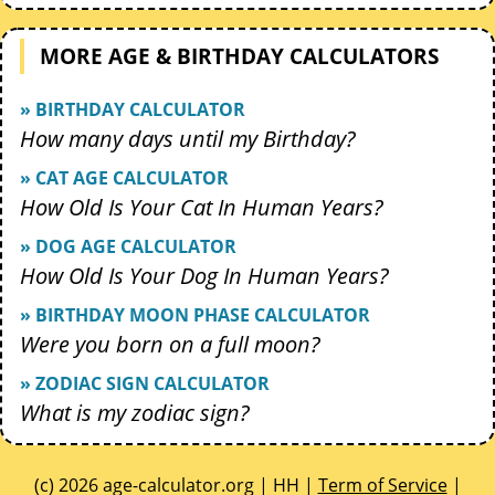
MORE AGE & BIRTHDAY CALCULATORS
» BIRTHDAY CALCULATOR
How many days until my Birthday?
» CAT AGE CALCULATOR
How Old Is Your Cat In Human Years?
» DOG AGE CALCULATOR
How Old Is Your Dog In Human Years?
» BIRTHDAY MOON PHASE CALCULATOR
Were you born on a full moon?
» ZODIAC SIGN CALCULATOR
What is my zodiac sign?
(c) 2026 age-calculator.org | HH |
Term of Service
|