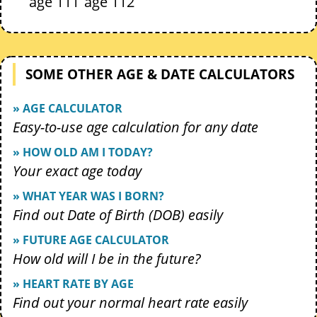
age 111
age 112
SOME OTHER AGE & DATE CALCULATORS
» AGE CALCULATOR
Easy-to-use age calculation for any date
» HOW OLD AM I TODAY?
Your exact age today
» WHAT YEAR WAS I BORN?
Find out Date of Birth (DOB) easily
» FUTURE AGE CALCULATOR
How old will I be in the future?
» HEART RATE BY AGE
Find out your normal heart rate easily