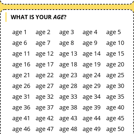
WHAT IS YOUR
AGE
?
age 1
age 2
age 3
age 4
age 5
age 6
age 7
age 8
age 9
age 10
age 11
age 12
age 13
age 14
age 15
age 16
age 17
age 18
age 19
age 20
age 21
age 22
age 23
age 24
age 25
age 26
age 27
age 28
age 29
age 30
age 31
age 32
age 33
age 34
age 35
age 36
age 37
age 38
age 39
age 40
age 41
age 42
age 43
age 44
age 45
age 46
age 47
age 48
age 49
age 50