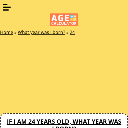
Home
»
What year was I born?
»
24
IF I AM 24 YEARS OLD, WHAT YEAR WAS