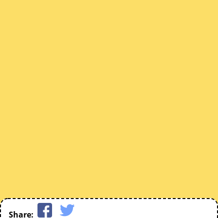
Share: