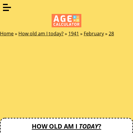
Home
»
How old am I today?
»
1941
»
February
»
28
HOW OLD AM I
TODAY
?