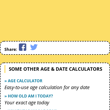
Share:
SOME OTHER AGE & DATE CALCULATORS
» AGE CALCULATOR
Easy-to-use age calculation for any date
» HOW OLD AM I TODAY?
Your exact age today