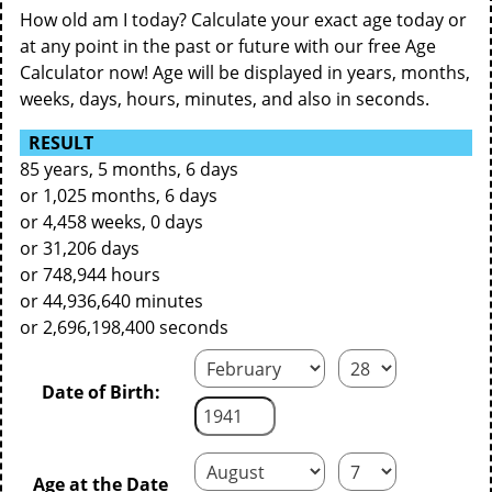
How old am I today? Calculate your exact age today or
at any point in the past or future with our free Age
Calculator now! Age will be displayed in years, months,
weeks, days, hours, minutes, and also in seconds.
RESULT
85 years, 5 months, 6 days
or 1,025 months, 6 days
or 4,458 weeks, 0 days
or 31,206 days
or 748,944 hours
or 44,936,640 minutes
or 2,696,198,400 seconds
Date of Birth:
Age at the Date