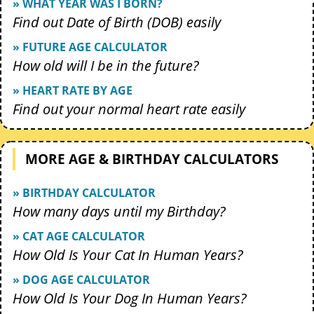
» WHAT YEAR WAS I BORN?
Find out Date of Birth (DOB) easily
» FUTURE AGE CALCULATOR
How old will I be in the future?
» HEART RATE BY AGE
Find out your normal heart rate easily
MORE AGE & BIRTHDAY CALCULATORS
» BIRTHDAY CALCULATOR
How many days until my Birthday?
» CAT AGE CALCULATOR
How Old Is Your Cat In Human Years?
» DOG AGE CALCULATOR
How Old Is Your Dog In Human Years?