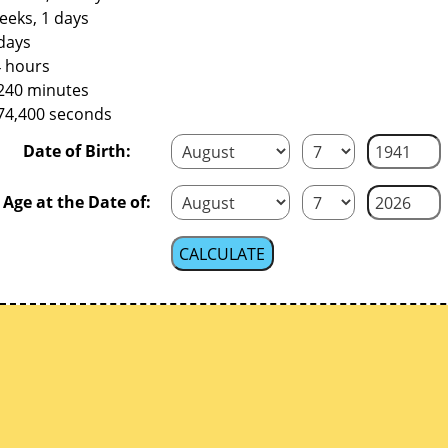
eeks, 1 days
days
4 hours
,240 minutes
374,400 seconds
Date of Birth:
Age at the Date of: