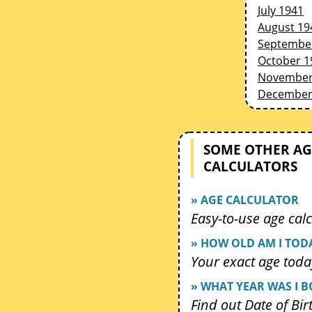
July 1941
August 19
Septembe
October 1
November
December
SOME OTHER AG
CALCULATORS
» AGE CALCULATOR
Easy-to-use age calc
» HOW OLD AM I TOD
Your exact age toda
» WHAT YEAR WAS I 
Find out Date of Bir