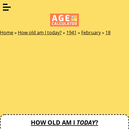
Home
»
How old am I today?
»
1941
»
February
»
18
HOW OLD AM I
TODAY
?