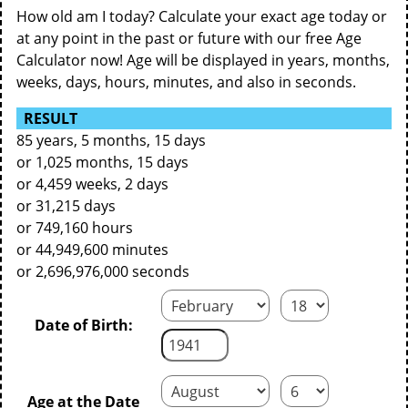
How old am I today? Calculate your exact age today or
at any point in the past or future with our free Age
Calculator now! Age will be displayed in years, months,
weeks, days, hours, minutes, and also in seconds.
RESULT
85 years, 5 months, 15 days
or 1,025 months, 15 days
or 4,459 weeks, 2 days
or 31,215 days
or 749,160 hours
or 44,949,600 minutes
or 2,696,976,000 seconds
Date of Birth:
Age at the Date