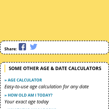
Share:
SOME OTHER AGE & DATE CALCULATORS
» AGE CALCULATOR
Easy-to-use age calculation for any date
» HOW OLD AM I TODAY?
Your exact age today