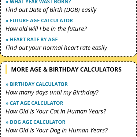
» WHAT YEAR WAS I BORN?
Find out Date of Birth (DOB) easily
» FUTURE AGE CALCULATOR
How old will I be in the future?
» HEART RATE BY AGE
Find out your normal heart rate easily
MORE AGE & BIRTHDAY CALCULATORS
» BIRTHDAY CALCULATOR
How many days until my Birthday?
» CAT AGE CALCULATOR
How Old Is Your Cat In Human Years?
» DOG AGE CALCULATOR
How Old Is Your Dog In Human Years?