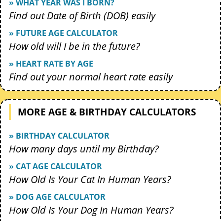
» WHAT YEAR WAS I BORN?
Find out Date of Birth (DOB) easily
» FUTURE AGE CALCULATOR
How old will I be in the future?
» HEART RATE BY AGE
Find out your normal heart rate easily
MORE AGE & BIRTHDAY CALCULATORS
» BIRTHDAY CALCULATOR
How many days until my Birthday?
» CAT AGE CALCULATOR
How Old Is Your Cat In Human Years?
» DOG AGE CALCULATOR
How Old Is Your Dog In Human Years?