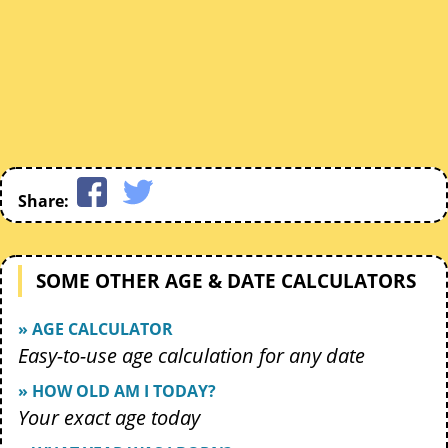
Share:
SOME OTHER AGE & DATE CALCULATORS
» AGE CALCULATOR
Easy-to-use age calculation for any date
» HOW OLD AM I TODAY?
Your exact age today