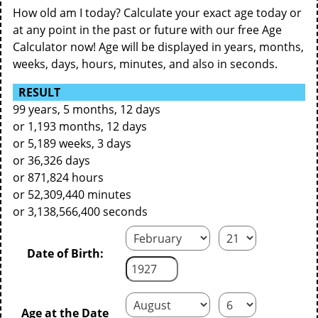
How old am I today? Calculate your exact age today or
at any point in the past or future with our free Age
Calculator now! Age will be displayed in years, months,
weeks, days, hours, minutes, and also in seconds.
RESULT
99 years, 5 months, 12 days
or 1,193 months, 12 days
or 5,189 weeks, 3 days
or 36,326 days
or 871,824 hours
or 52,309,440 minutes
or 3,138,566,400 seconds
Date of Birth:
Age at the Date