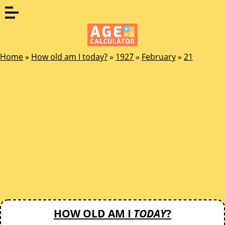
Home
»
How old am I today?
»
1927
»
February
»
21
HOW OLD AM I
TODAY
?