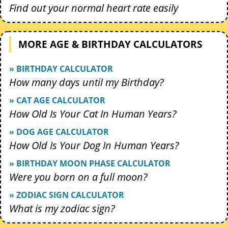
Find out your normal heart rate easily
MORE AGE & BIRTHDAY CALCULATORS
» BIRTHDAY CALCULATOR
How many days until my Birthday?
» CAT AGE CALCULATOR
How Old Is Your Cat In Human Years?
» DOG AGE CALCULATOR
How Old Is Your Dog In Human Years?
» BIRTHDAY MOON PHASE CALCULATOR
Were you born on a full moon?
» ZODIAC SIGN CALCULATOR
What is my zodiac sign?