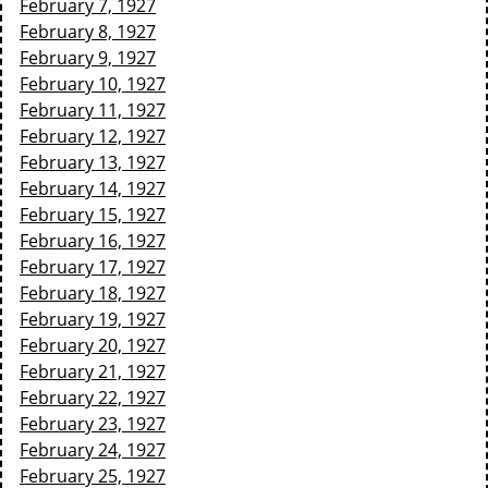
February 7, 1927
February 8, 1927
February 9, 1927
February 10, 1927
February 11, 1927
February 12, 1927
February 13, 1927
February 14, 1927
February 15, 1927
February 16, 1927
February 17, 1927
February 18, 1927
February 19, 1927
February 20, 1927
February 21, 1927
February 22, 1927
February 23, 1927
February 24, 1927
February 25, 1927