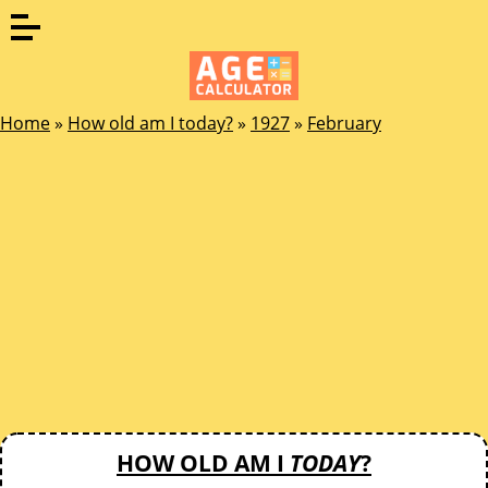
Home
»
How old am I today?
»
1927
»
February
HOW OLD AM I
TODAY
?