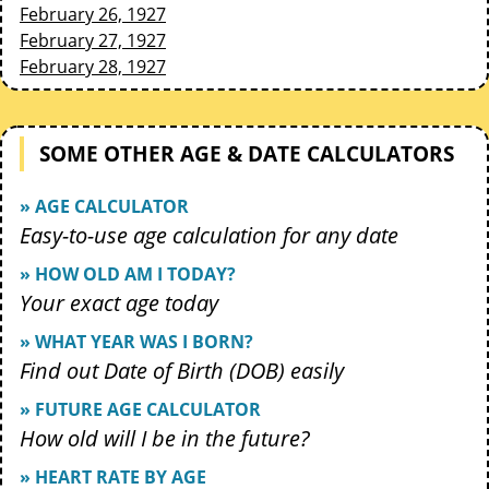
February 26, 1927
February 27, 1927
February 28, 1927
SOME OTHER AGE & DATE CALCULATORS
» AGE CALCULATOR
Easy-to-use age calculation for any date
» HOW OLD AM I TODAY?
Your exact age today
» WHAT YEAR WAS I BORN?
Find out Date of Birth (DOB) easily
» FUTURE AGE CALCULATOR
How old will I be in the future?
» HEART RATE BY AGE