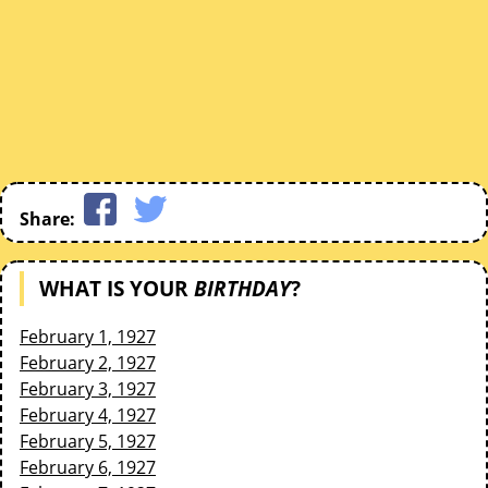
Share:
WHAT IS YOUR
BIRTHDAY
?
February 1, 1927
February 2, 1927
February 3, 1927
February 4, 1927
February 5, 1927
February 6, 1927