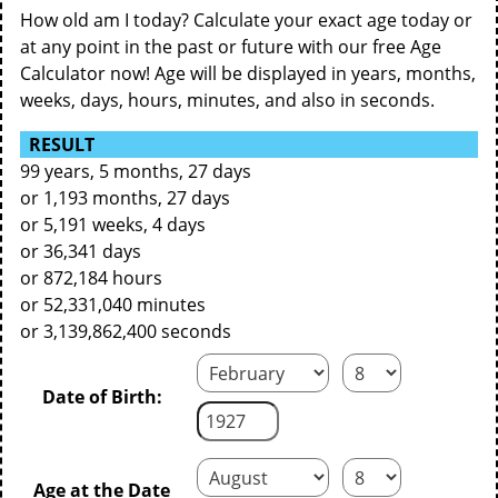
How old am I today? Calculate your exact age today or
at any point in the past or future with our free Age
Calculator now! Age will be displayed in years, months,
weeks, days, hours, minutes, and also in seconds.
RESULT
99 years, 5 months, 27 days
or 1,193 months, 27 days
or 5,191 weeks, 4 days
or 36,341 days
or 872,184 hours
or 52,331,040 minutes
or 3,139,862,400 seconds
Date of Birth:
Age at the Date