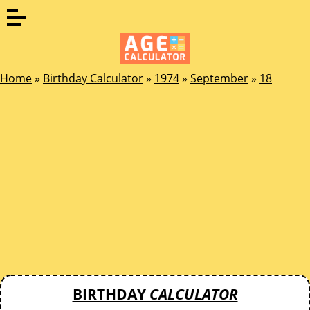
Home
»
Birthday Calculator
»
1974
»
September
»
18
BIRTHDAY
CALCULATOR