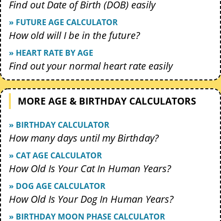
Find out Date of Birth (DOB) easily
» FUTURE AGE CALCULATOR
How old will I be in the future?
» HEART RATE BY AGE
Find out your normal heart rate easily
MORE AGE & BIRTHDAY CALCULATORS
» BIRTHDAY CALCULATOR
How many days until my Birthday?
» CAT AGE CALCULATOR
How Old Is Your Cat In Human Years?
» DOG AGE CALCULATOR
How Old Is Your Dog In Human Years?
» BIRTHDAY MOON PHASE CALCULATOR