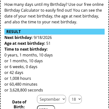
How many days until my Birthday? Use our free online
Birthday Calculator to easily find out! You can see the
date of your next birthday, the age at next birthday,
and also the time to your next birthday.
RESULT
Next birthday:
9/18/2026
Age at next birthday:
51
Time to next birthday:
0 years, 1 months, 10 days
or 1 months, 10 days
or 6 weeks, 0 days
or 42 days
or 1,008 hours
or 60,480 minutes
or 3,628,800 seconds
Date of
Birth: