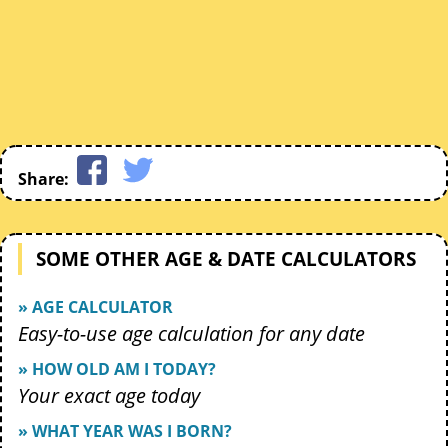
Share:
SOME OTHER AGE & DATE CALCULATORS
» AGE CALCULATOR
Easy-to-use age calculation for any date
» HOW OLD AM I TODAY?
Your exact age today
» WHAT YEAR WAS I BORN?