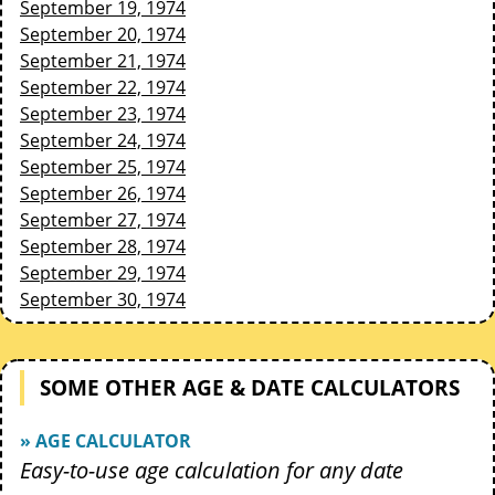
September 19, 1974
September 20, 1974
September 21, 1974
September 22, 1974
September 23, 1974
September 24, 1974
September 25, 1974
September 26, 1974
September 27, 1974
September 28, 1974
September 29, 1974
September 30, 1974
SOME OTHER AGE & DATE CALCULATORS
» AGE CALCULATOR
Easy-to-use age calculation for any date