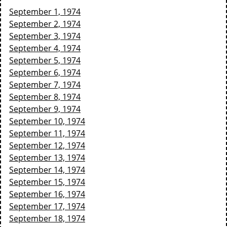
September 1, 1974
September 2, 1974
September 3, 1974
September 4, 1974
September 5, 1974
September 6, 1974
September 7, 1974
September 8, 1974
September 9, 1974
September 10, 1974
September 11, 1974
September 12, 1974
September 13, 1974
September 14, 1974
September 15, 1974
September 16, 1974
September 17, 1974
September 18, 1974