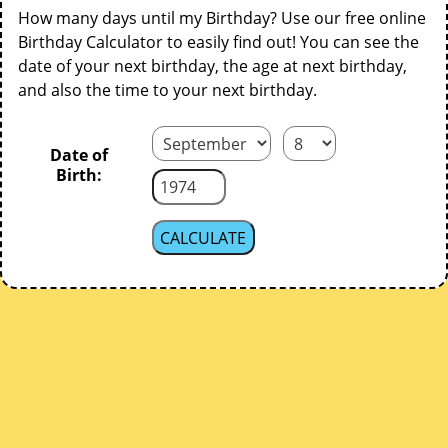
How many days until my Birthday? Use our free online
Birthday Calculator to easily find out! You can see the
date of your next birthday, the age at next birthday,
and also the time to your next birthday.
Date of
Birth: