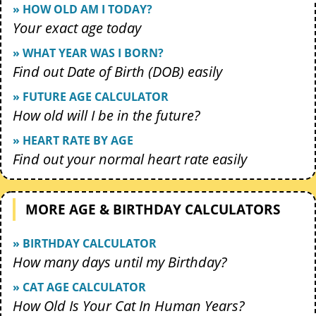
» HOW OLD AM I TODAY?
Your exact age today
» WHAT YEAR WAS I BORN?
Find out Date of Birth (DOB) easily
» FUTURE AGE CALCULATOR
How old will I be in the future?
» HEART RATE BY AGE
Find out your normal heart rate easily
MORE AGE & BIRTHDAY CALCULATORS
» BIRTHDAY CALCULATOR
How many days until my Birthday?
» CAT AGE CALCULATOR
How Old Is Your Cat In Human Years?