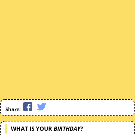
Share:
WHAT IS YOUR
BIRTHDAY
?