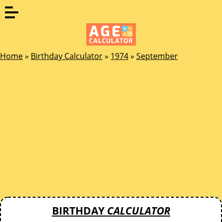
Home
»
Birthday Calculator
»
1974
»
September
BIRTHDAY
CALCULATOR