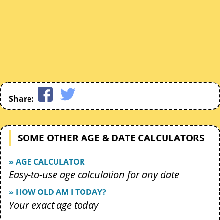
Share:
SOME OTHER AGE & DATE CALCULATORS
» AGE CALCULATOR
Easy-to-use age calculation for any date
» HOW OLD AM I TODAY?
Your exact age today