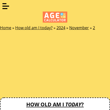
Home
»
How old am I today?
»
2024
»
November
»
2
HOW OLD AM I
TODAY
?