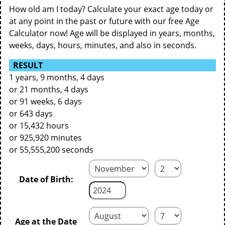
How old am I today? Calculate your exact age today or
at any point in the past or future with our free Age
Calculator now! Age will be displayed in years, months,
weeks, days, hours, minutes, and also in seconds.
RESULT
1 years, 9 months, 4 days
or 21 months, 4 days
or 91 weeks, 6 days
or 643 days
or 15,432 hours
or 925,920 minutes
or 55,555,200 seconds
Date of Birth:
Age at the Date