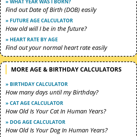
» WHAT YEAR WAS I BORN?
Find out Date of Birth (DOB) easily
» FUTURE AGE CALCULATOR
How old will I be in the future?
» HEART RATE BY AGE
Find out your normal heart rate easily
MORE AGE & BIRTHDAY CALCULATORS
» BIRTHDAY CALCULATOR
How many days until my Birthday?
» CAT AGE CALCULATOR
How Old Is Your Cat In Human Years?
» DOG AGE CALCULATOR
How Old Is Your Dog In Human Years?