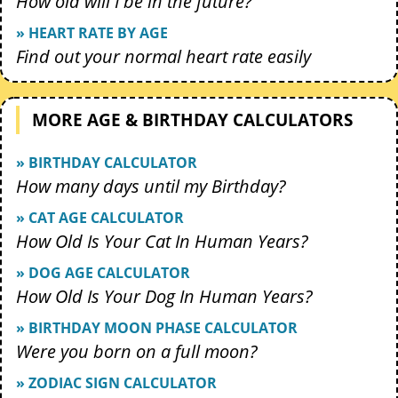
How old will I be in the future?
» HEART RATE BY AGE
Find out your normal heart rate easily
MORE AGE & BIRTHDAY CALCULATORS
» BIRTHDAY CALCULATOR
How many days until my Birthday?
» CAT AGE CALCULATOR
How Old Is Your Cat In Human Years?
» DOG AGE CALCULATOR
How Old Is Your Dog In Human Years?
» BIRTHDAY MOON PHASE CALCULATOR
Were you born on a full moon?
» ZODIAC SIGN CALCULATOR