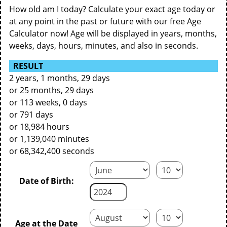
How old am I today? Calculate your exact age today or
at any point in the past or future with our free Age
Calculator now! Age will be displayed in years, months,
weeks, days, hours, minutes, and also in seconds.
RESULT
2 years, 1 months, 29 days
or 25 months, 29 days
or 113 weeks, 0 days
or 791 days
or 18,984 hours
or 1,139,040 minutes
or 68,342,400 seconds
Date of Birth:
Age at the Date