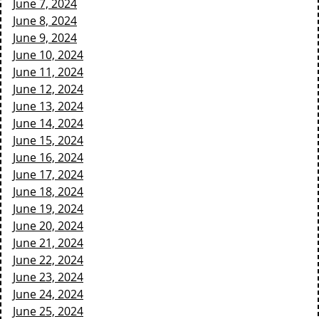
June 7, 2024
June 8, 2024
June 9, 2024
June 10, 2024
June 11, 2024
June 12, 2024
June 13, 2024
June 14, 2024
June 15, 2024
June 16, 2024
June 17, 2024
June 18, 2024
June 19, 2024
June 20, 2024
June 21, 2024
June 22, 2024
June 23, 2024
June 24, 2024
June 25, 2024