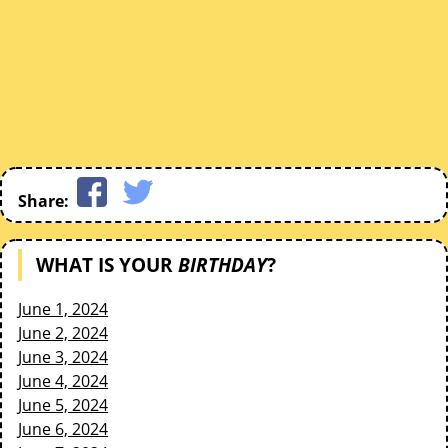
Share:
WHAT IS YOUR
BIRTHDAY
?
June 1, 2024
June 2, 2024
June 3, 2024
June 4, 2024
June 5, 2024
June 6, 2024