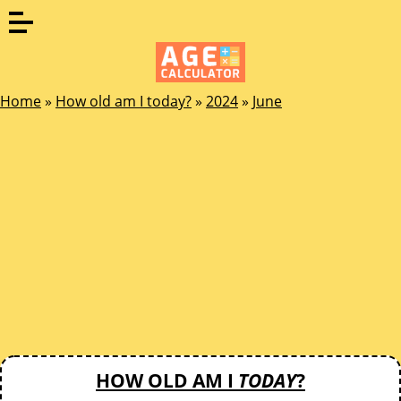
Home
»
How old am I today?
»
2024
»
June
HOW OLD AM I
TODAY
?