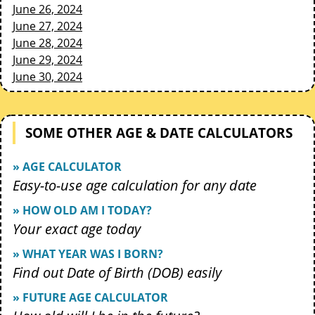
June 26, 2024
June 27, 2024
June 28, 2024
June 29, 2024
June 30, 2024
SOME OTHER AGE & DATE CALCULATORS
» AGE CALCULATOR
Easy-to-use age calculation for any date
» HOW OLD AM I TODAY?
Your exact age today
» WHAT YEAR WAS I BORN?
Find out Date of Birth (DOB) easily
» FUTURE AGE CALCULATOR