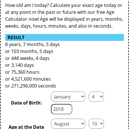
How old am I today? Calculate your exact age today or
at any point in the past or future with our free Age
Calculator now! Age will be displayed in years, months,
weeks, days, hours, minutes, and also in seconds.
RESULT
8 years, 7 months, 5 days
or 103 months, 5 days
or 448 weeks, 4 days
or 3,140 days
or 75,360 hours
or 4,521,600 minutes
or 271,296,000 seconds
Date of Birth:
Age at the Date