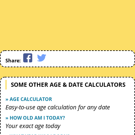
Share:
SOME OTHER AGE & DATE CALCULATORS
» AGE CALCULATOR
Easy-to-use age calculation for any date
» HOW OLD AM I TODAY?
Your exact age today