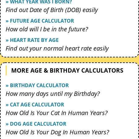
» WHAT YEAR WAS I BORN?
Find out Date of Birth (DOB) easily
» FUTURE AGE CALCULATOR
How old will I be in the future?
» HEART RATE BY AGE
Find out your normal heart rate easily
MORE AGE & BIRTHDAY CALCULATORS
» BIRTHDAY CALCULATOR
How many days until my Birthday?
» CAT AGE CALCULATOR
How Old Is Your Cat In Human Years?
» DOG AGE CALCULATOR
How Old Is Your Dog In Human Years?