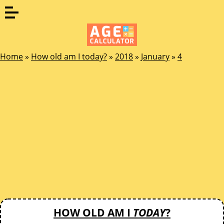
Home
»
How old am I today?
»
2018
»
January
»
4
HOW OLD AM I
TODAY
?