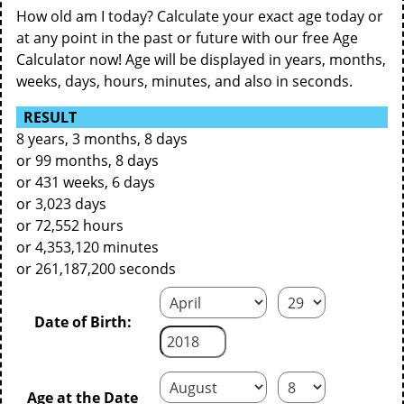
How old am I today? Calculate your exact age today or
at any point in the past or future with our free Age
Calculator now! Age will be displayed in years, months,
weeks, days, hours, minutes, and also in seconds.
RESULT
8 years, 3 months, 8 days
or 99 months, 8 days
or 431 weeks, 6 days
or 3,023 days
or 72,552 hours
or 4,353,120 minutes
or 261,187,200 seconds
Date of Birth:
Age at the Date