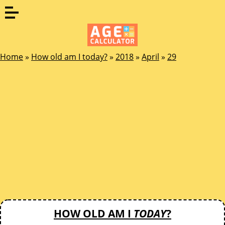
Home
»
How old am I today?
»
2018
»
April
»
29
HOW OLD AM I
TODAY
?