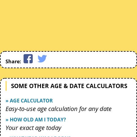
Share:
SOME OTHER AGE & DATE CALCULATORS
» AGE CALCULATOR
Easy-to-use age calculation for any date
» HOW OLD AM I TODAY?
Your exact age today