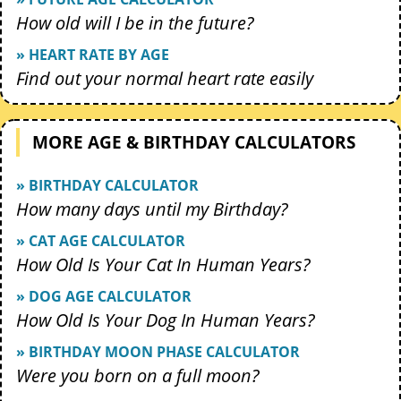
How old will I be in the future?
» HEART RATE BY AGE
Find out your normal heart rate easily
MORE AGE & BIRTHDAY CALCULATORS
» BIRTHDAY CALCULATOR
How many days until my Birthday?
» CAT AGE CALCULATOR
How Old Is Your Cat In Human Years?
» DOG AGE CALCULATOR
How Old Is Your Dog In Human Years?
» BIRTHDAY MOON PHASE CALCULATOR
Were you born on a full moon?