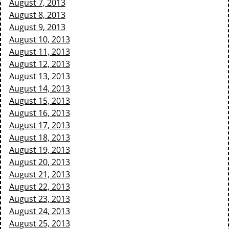
August 7, 2013
August 8, 2013
August 9, 2013
August 10, 2013
August 11, 2013
August 12, 2013
August 13, 2013
August 14, 2013
August 15, 2013
August 16, 2013
August 17, 2013
August 18, 2013
August 19, 2013
August 20, 2013
August 21, 2013
August 22, 2013
August 23, 2013
August 24, 2013
August 25, 2013