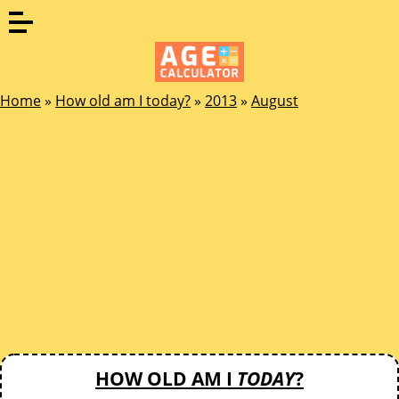
Home
»
How old am I today?
»
2013
»
August
HOW OLD AM I
TODAY
?