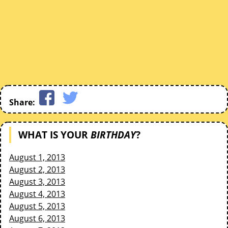
Share:
WHAT IS YOUR
BIRTHDAY
?
August 1, 2013
August 2, 2013
August 3, 2013
August 4, 2013
August 5, 2013
August 6, 2013