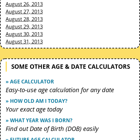
August 26, 2013
August 27, 2013
August 28, 2013
August 29, 2013
August 30, 2013
August 31, 2013
SOME OTHER AGE & DATE CALCULATORS
» AGE CALCULATOR
Easy-to-use age calculation for any date
» HOW OLD AM I TODAY?
Your exact age today
» WHAT YEAR WAS I BORN?
Find out Date of Birth (DOB) easily
» FUTURE AGE CALCULATOR