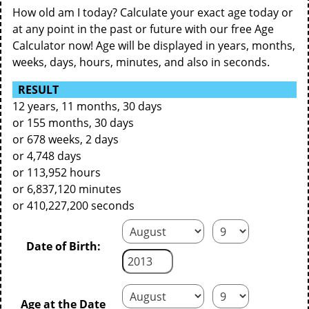
How old am I today? Calculate your exact age today or
at any point in the past or future with our free Age
Calculator now! Age will be displayed in years, months,
weeks, days, hours, minutes, and also in seconds.
RESULT
12 years, 11 months, 30 days
or 155 months, 30 days
or 678 weeks, 2 days
or 4,748 days
or 113,952 hours
or 6,837,120 minutes
or 410,227,200 seconds
Date of Birth:
Age at the Date