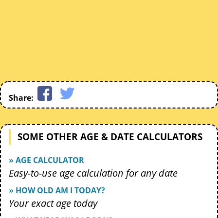
Share:
SOME OTHER AGE & DATE CALCULATORS
» AGE CALCULATOR
Easy-to-use age calculation for any date
» HOW OLD AM I TODAY?
Your exact age today