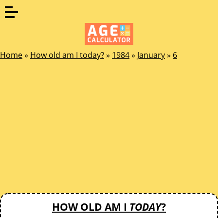
Home
»
How old am I today?
»
1984
»
January
»
6
HOW OLD AM I
TODAY
?