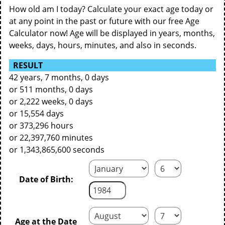
How old am I today? Calculate your exact age today or
at any point in the past or future with our free Age
Calculator now! Age will be displayed in years, months,
weeks, days, hours, minutes, and also in seconds.
RESULT
42 years, 7 months, 0 days
or 511 months, 0 days
or 2,222 weeks, 0 days
or 15,554 days
or 373,296 hours
or 22,397,760 minutes
or 1,343,865,600 seconds
Date of Birth:
Age at the Date