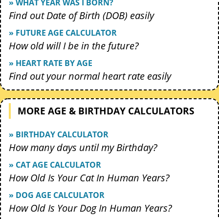
» WHAT YEAR WAS I BORN?
Find out Date of Birth (DOB) easily
» FUTURE AGE CALCULATOR
How old will I be in the future?
» HEART RATE BY AGE
Find out your normal heart rate easily
MORE AGE & BIRTHDAY CALCULATORS
» BIRTHDAY CALCULATOR
How many days until my Birthday?
» CAT AGE CALCULATOR
How Old Is Your Cat In Human Years?
» DOG AGE CALCULATOR
How Old Is Your Dog In Human Years?