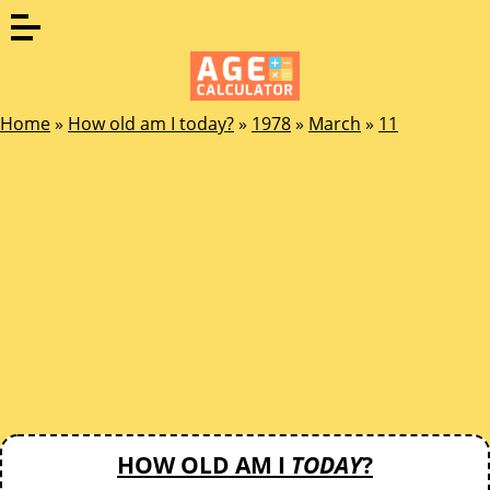
Home
»
How old am I today?
»
1978
»
March
»
11
HOW OLD AM I
TODAY
?