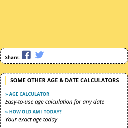
Share:
SOME OTHER AGE & DATE CALCULATORS
» AGE CALCULATOR
Easy-to-use age calculation for any date
» HOW OLD AM I TODAY?
Your exact age today