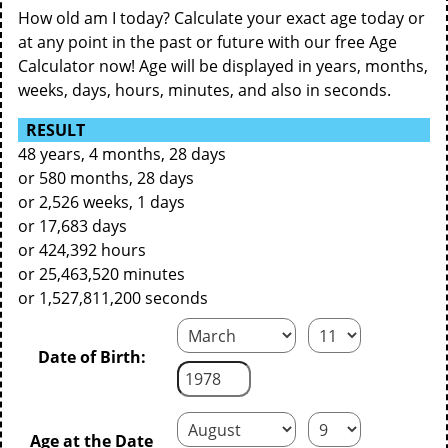
How old am I today? Calculate your exact age today or
at any point in the past or future with our free Age
Calculator now! Age will be displayed in years, months,
weeks, days, hours, minutes, and also in seconds.
RESULT
48 years, 4 months, 28 days
or 580 months, 28 days
or 2,526 weeks, 1 days
or 17,683 days
or 424,392 hours
or 25,463,520 minutes
or 1,527,811,200 seconds
Date of Birth:
Age at the Date