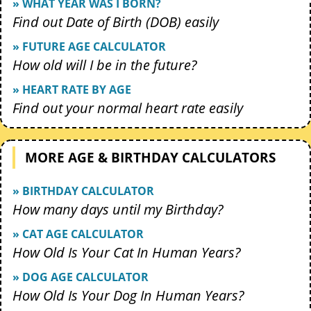
» WHAT YEAR WAS I BORN?
Find out Date of Birth (DOB) easily
» FUTURE AGE CALCULATOR
How old will I be in the future?
» HEART RATE BY AGE
Find out your normal heart rate easily
MORE AGE & BIRTHDAY CALCULATORS
» BIRTHDAY CALCULATOR
How many days until my Birthday?
» CAT AGE CALCULATOR
How Old Is Your Cat In Human Years?
» DOG AGE CALCULATOR
How Old Is Your Dog In Human Years?