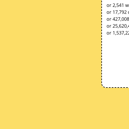
or 2,541 w
or 17,792 
or 427,00
or 25,620
or 1,537,