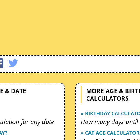
E & DATE
MORE AGE & BIR
CALCULATORS
» BIRTHDAY CALCULAT
ulation for any date
How many days until 
AY?
» CAT AGE CALCULATOR