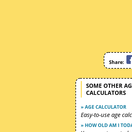
Share:
SOME OTHER AG
CALCULATORS
» AGE CALCULATOR
Easy-to-use age calc
» HOW OLD AM I TOD