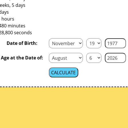
eeks, 5 days
days
8 hours
,480 minutes
228,800 seconds
Date of Birth:
Age at the Date of: