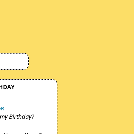
THDAY
OR
my Birthday?