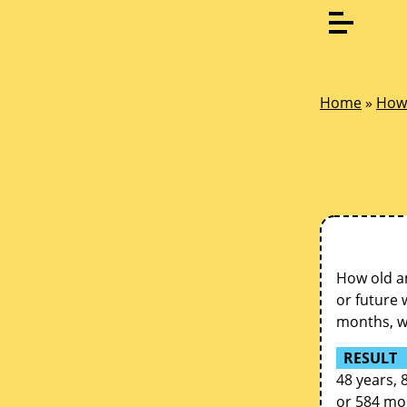
Home
»
How 
How old am
or future 
months, we
RESULT
48 years, 
or 584 mo