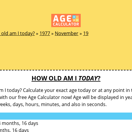
old am I today?
»
1977
»
November
»
19
HOW OLD AM I
TODAY
?
 I today? Calculate your exact age today or at any point in 
with our free Age Calculator now! Age will be displayed in ye
eks, days, hours, minutes, and also in seconds.
8 months, 16 days
nths, 16 days