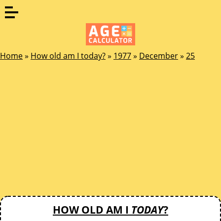
Home
»
How old am I today?
»
1977
»
December
»
25
HOW OLD AM I
TODAY
?