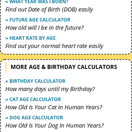
» WHAT YEAR WAS I BORN?
Find out Date of Birth (DOB) easily
» FUTURE AGE CALCULATOR
How old will I be in the future?
» HEART RATE BY AGE
Find out your normal heart rate easily
MORE AGE & BIRTHDAY CALCULATORS
» BIRTHDAY CALCULATOR
How many days until my Birthday?
» CAT AGE CALCULATOR
How Old Is Your Cat In Human Years?
» DOG AGE CALCULATOR
How Old Is Your Dog In Human Years?