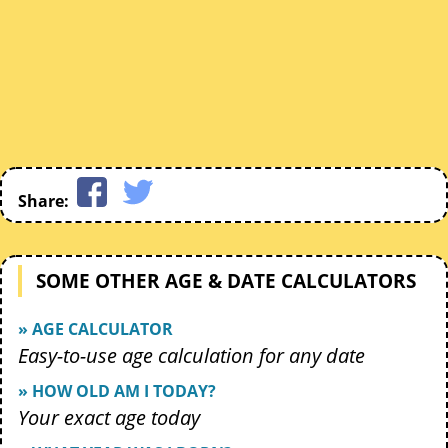
Share:
SOME OTHER AGE & DATE CALCULATORS
» AGE CALCULATOR
Easy-to-use age calculation for any date
» HOW OLD AM I TODAY?
Your exact age today