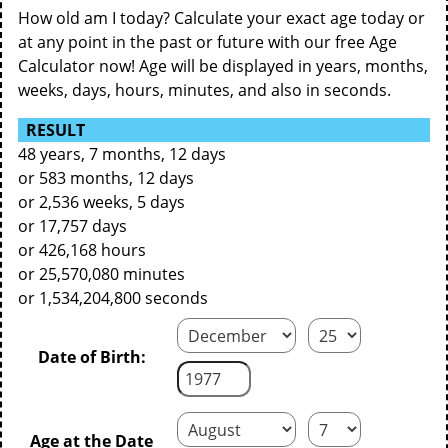
How old am I today? Calculate your exact age today or
at any point in the past or future with our free Age
Calculator now! Age will be displayed in years, months,
weeks, days, hours, minutes, and also in seconds.
RESULT
48 years, 7 months, 12 days
or 583 months, 12 days
or 2,536 weeks, 5 days
or 17,757 days
or 426,168 hours
or 25,570,080 minutes
or 1,534,204,800 seconds
Date of Birth:
Age at the Date