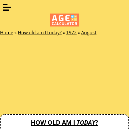
Home
»
How old am I today?
»
1972
»
August
HOW OLD AM I
TODAY
?