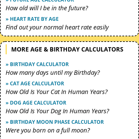
How old will I be in the future?
» HEART RATE BY AGE
Find out your normal heart rate easily
MORE AGE & BIRTHDAY CALCULATORS
» BIRTHDAY CALCULATOR
How many days until my Birthday?
» CAT AGE CALCULATOR
How Old Is Your Cat In Human Years?
» DOG AGE CALCULATOR
How Old Is Your Dog In Human Years?
» BIRTHDAY MOON PHASE CALCULATOR
Were you born on a full moon?