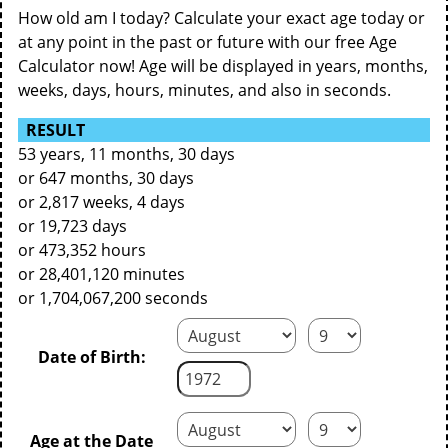
How old am I today? Calculate your exact age today or
at any point in the past or future with our free Age
Calculator now! Age will be displayed in years, months,
weeks, days, hours, minutes, and also in seconds.
RESULT
53 years, 11 months, 30 days
or 647 months, 30 days
or 2,817 weeks, 4 days
or 19,723 days
or 473,352 hours
or 28,401,120 minutes
or 1,704,067,200 seconds
Date of Birth:
Age at the Date