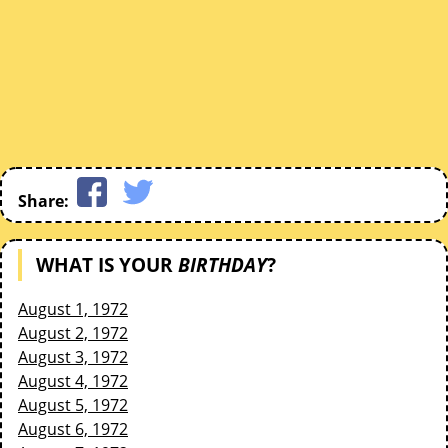
Share:
WHAT IS YOUR
BIRTHDAY
?
August 1, 1972
August 2, 1972
August 3, 1972
August 4, 1972
August 5, 1972
August 6, 1972