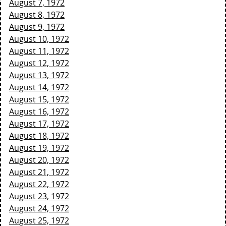
August 7, 1972
August 8, 1972
August 9, 1972
August 10, 1972
August 11, 1972
August 12, 1972
August 13, 1972
August 14, 1972
August 15, 1972
August 16, 1972
August 17, 1972
August 18, 1972
August 19, 1972
August 20, 1972
August 21, 1972
August 22, 1972
August 23, 1972
August 24, 1972
August 25, 1972