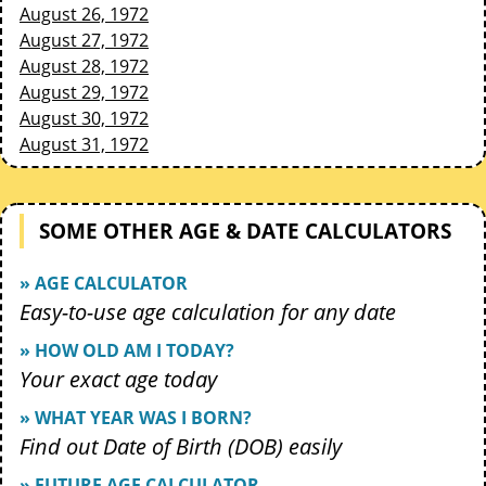
August 26, 1972
August 27, 1972
August 28, 1972
August 29, 1972
August 30, 1972
August 31, 1972
SOME OTHER AGE & DATE CALCULATORS
» AGE CALCULATOR
Easy-to-use age calculation for any date
» HOW OLD AM I TODAY?
Your exact age today
» WHAT YEAR WAS I BORN?
Find out Date of Birth (DOB) easily
» FUTURE AGE CALCULATOR