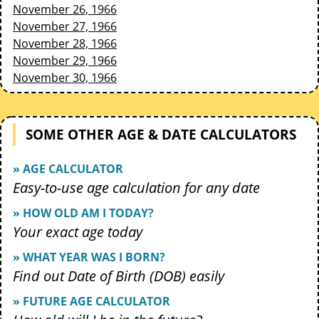
November 26, 1966
November 27, 1966
November 28, 1966
November 29, 1966
November 30, 1966
SOME OTHER AGE & DATE CALCULATORS
» AGE CALCULATOR
Easy-to-use age calculation for any date
» HOW OLD AM I TODAY?
Your exact age today
» WHAT YEAR WAS I BORN?
Find out Date of Birth (DOB) easily
» FUTURE AGE CALCULATOR