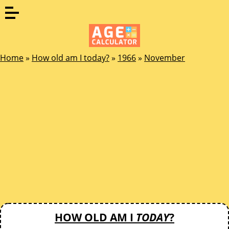
Home
»
How old am I today?
»
1966
»
November
HOW OLD AM I
TODAY
?