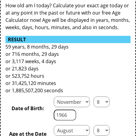
How old am I today? Calculate your exact age today or
at any point in the past or future with our free Age
Calculator now! Age will be displayed in years, months,
weeks, days, hours, minutes, and also in seconds.
RESULT
59 years, 8 months, 29 days
or 716 months, 29 days
or 3,117 weeks, 4 days
or 21,823 days
or 523,752 hours
or 31,425,120 minutes
or 1,885,507,200 seconds
Date of Birth:
Age at the Date