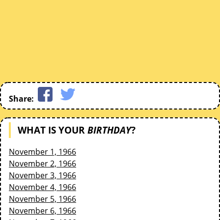
Share:
WHAT IS YOUR
BIRTHDAY
?
November 1, 1966
November 2, 1966
November 3, 1966
November 4, 1966
November 5, 1966
November 6, 1966