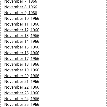
November 7, 1966
November 8, 1966
November 9, 1966
November 10, 1966
November 11, 1966
November 12, 1966
November 13, 1966
November 14, 1966
November 15, 1966
November 16, 1966
November 17, 1966
November 18, 1966
November 19, 1966
November 20, 1966
November 21, 1966
November 22, 1966
November 23, 1966
November 24, 1966
November 25, 1966