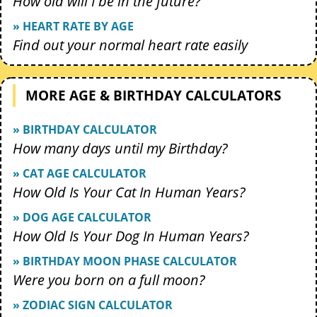
How old will I be in the future?
» HEART RATE BY AGE
Find out your normal heart rate easily
MORE AGE & BIRTHDAY CALCULATORS
» BIRTHDAY CALCULATOR
How many days until my Birthday?
» CAT AGE CALCULATOR
How Old Is Your Cat In Human Years?
» DOG AGE CALCULATOR
How Old Is Your Dog In Human Years?
» BIRTHDAY MOON PHASE CALCULATOR
Were you born on a full moon?
» ZODIAC SIGN CALCULATOR