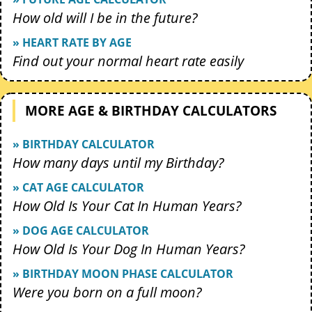
How old will I be in the future?
» HEART RATE BY AGE
Find out your normal heart rate easily
MORE AGE & BIRTHDAY CALCULATORS
» BIRTHDAY CALCULATOR
How many days until my Birthday?
» CAT AGE CALCULATOR
How Old Is Your Cat In Human Years?
» DOG AGE CALCULATOR
How Old Is Your Dog In Human Years?
» BIRTHDAY MOON PHASE CALCULATOR
Were you born on a full moon?