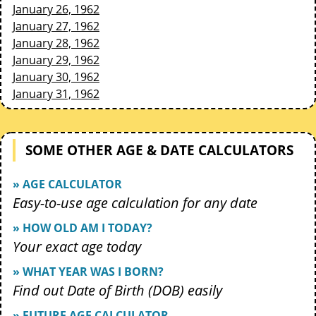
January 26, 1962
January 27, 1962
January 28, 1962
January 29, 1962
January 30, 1962
January 31, 1962
SOME OTHER AGE & DATE CALCULATORS
» AGE CALCULATOR
Easy-to-use age calculation for any date
» HOW OLD AM I TODAY?
Your exact age today
» WHAT YEAR WAS I BORN?
Find out Date of Birth (DOB) easily
» FUTURE AGE CALCULATOR