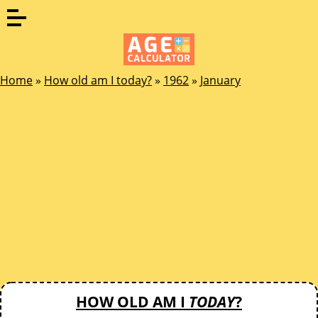
Home
»
How old am I today?
»
1962
»
January
HOW OLD AM I
TODAY
?