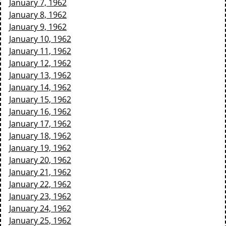
January 7, 1962
January 8, 1962
January 9, 1962
January 10, 1962
January 11, 1962
January 12, 1962
January 13, 1962
January 14, 1962
January 15, 1962
January 16, 1962
January 17, 1962
January 18, 1962
January 19, 1962
January 20, 1962
January 21, 1962
January 22, 1962
January 23, 1962
January 24, 1962
January 25, 1962