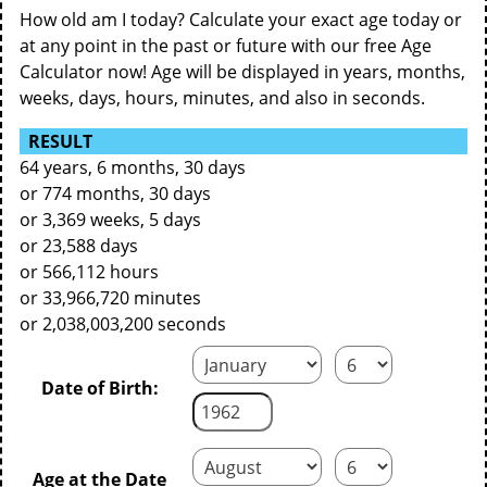
How old am I today? Calculate your exact age today or
at any point in the past or future with our free Age
Calculator now! Age will be displayed in years, months,
weeks, days, hours, minutes, and also in seconds.
RESULT
64 years, 6 months, 30 days
or 774 months, 30 days
or 3,369 weeks, 5 days
or 23,588 days
or 566,112 hours
or 33,966,720 minutes
or 2,038,003,200 seconds
Date of Birth:
Age at the Date