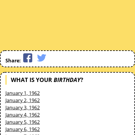
Share:
WHAT IS YOUR
BIRTHDAY
?
January 1, 1962
January 2, 1962
January 3, 1962
January 4, 1962
January 5, 1962
January 6, 1962