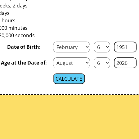
eeks, 2 days
days
0 hours
,000 minutes
480,000 seconds
Date of Birth:
Age at the Date of: