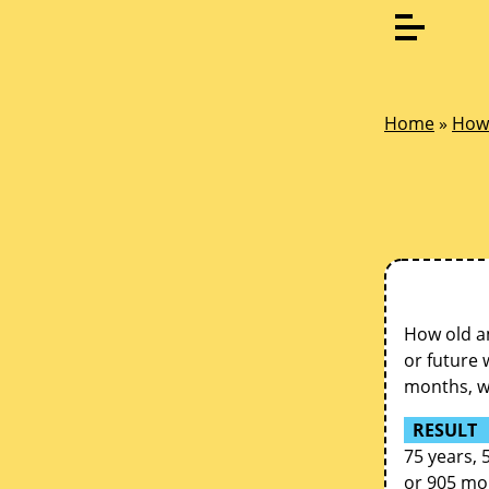
Home
»
How 
How old am
or future 
months, we
RESULT
75 years, 
or 905 mo