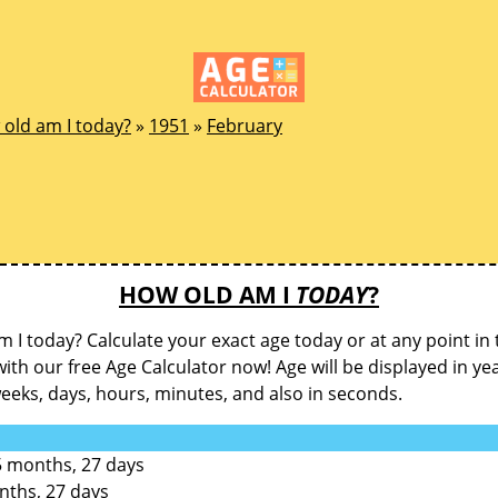
old am I today?
»
1951
»
February
HOW OLD AM I
TODAY
?
 I today? Calculate your exact age today or at any point in 
with our free Age Calculator now! Age will be displayed in ye
eks, days, hours, minutes, and also in seconds.
5 months, 27 days
nths, 27 days