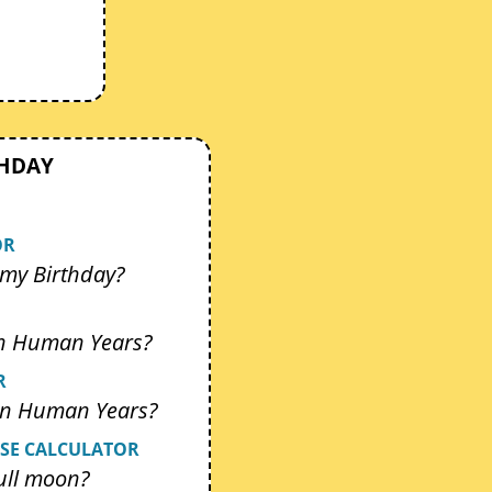
THDAY
OR
my Birthday?
In Human Years?
R
 In Human Years?
SE CALCULATOR
ull moon?