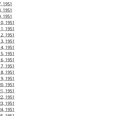
7, 1951
8, 1951
9, 1951
10, 1951
11, 1951
12, 1951
13, 1951
14, 1951
15, 1951
16, 1951
17, 1951
18, 1951
19, 1951
20, 1951
21, 1951
22, 1951
23, 1951
24, 1951
25, 1951