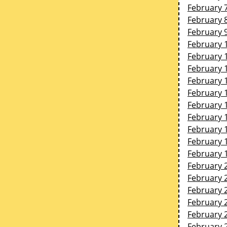
February 
February 
February 
February 
February 
February 
February 
February 
February 
February 
February 
February 
February 
February 
February 
February 
February 
February 
February 