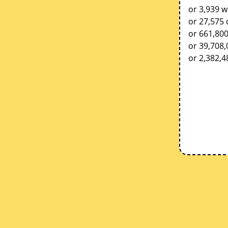
or 3,939 w
or 27,575 
or 661,80
or 39,708
or 2,382,