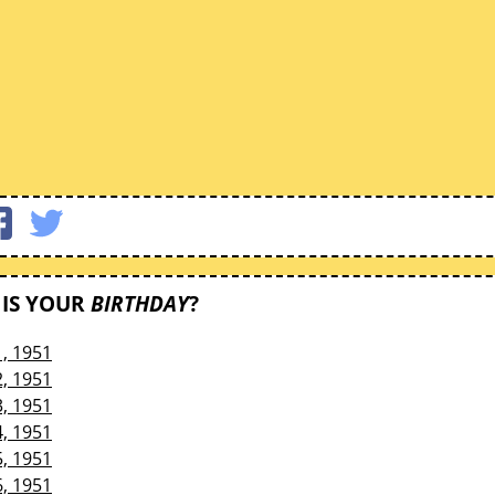
IS YOUR
BIRTHDAY
?
1, 1951
2, 1951
3, 1951
4, 1951
5, 1951
6, 1951