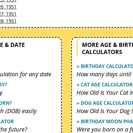
26, 1951
27, 1951
28, 1951
E & DATE
MORE AGE & BIR
CALCULATORS
» BIRTHDAY CALCULAT
ulation for any date
How many days until 
AY?
» CAT AGE CALCULATOR
y
How Old Is Your Cat 
BORN?
» DOG AGE CALCULATO
th (DOB) easily
How Old Is Your Dog
LATOR
» BIRTHDAY MOON PHA
 the future?
Were you born on a f