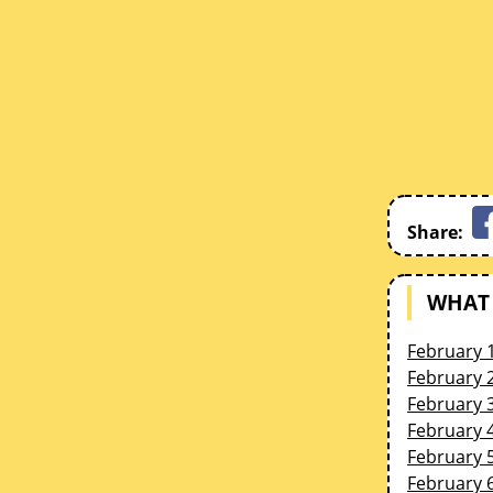
Share:
WHAT 
February 
February 
February 
February 
February 
February 