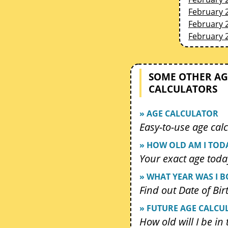
February 
February 
February 
SOME OTHER AG
CALCULATORS
» AGE CALCULATOR
Easy-to-use age calc
» HOW OLD AM I TOD
Your exact age toda
» WHAT YEAR WAS I 
Find out Date of Bir
» FUTURE AGE CALCU
How old will I be in