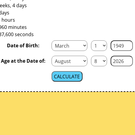
eeks, 4 days
days
6 hours
,960 minutes
737,600 seconds
Date of Birth:
Age at the Date of: