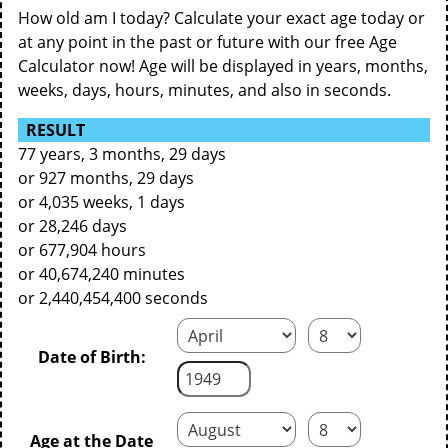
How old am I today? Calculate your exact age today or
at any point in the past or future with our free Age
Calculator now! Age will be displayed in years, months,
weeks, days, hours, minutes, and also in seconds.
RESULT
77 years, 3 months, 29 days
or 927 months, 29 days
or 4,035 weeks, 1 days
or 28,246 days
or 677,904 hours
or 40,674,240 minutes
or 2,440,454,400 seconds
Date of Birth:
Age at the Date