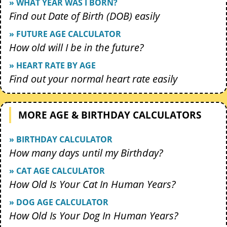
» WHAT YEAR WAS I BORN?
Find out Date of Birth (DOB) easily
» FUTURE AGE CALCULATOR
How old will I be in the future?
» HEART RATE BY AGE
Find out your normal heart rate easily
MORE AGE & BIRTHDAY CALCULATORS
» BIRTHDAY CALCULATOR
How many days until my Birthday?
» CAT AGE CALCULATOR
How Old Is Your Cat In Human Years?
» DOG AGE CALCULATOR
How Old Is Your Dog In Human Years?