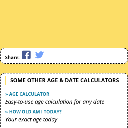
Share:
SOME OTHER AGE & DATE CALCULATORS
» AGE CALCULATOR
Easy-to-use age calculation for any date
» HOW OLD AM I TODAY?
Your exact age today