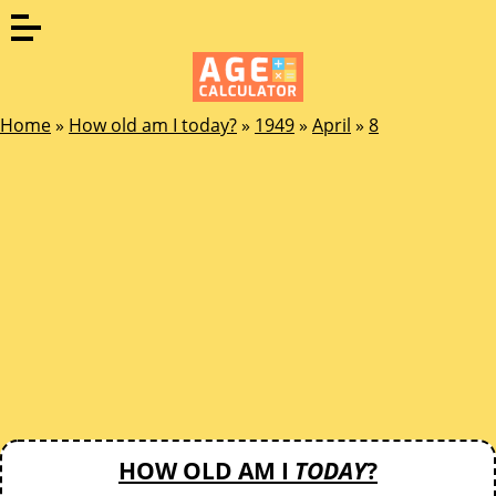
Home
»
How old am I today?
»
1949
»
April
»
8
HOW OLD AM I
TODAY
?