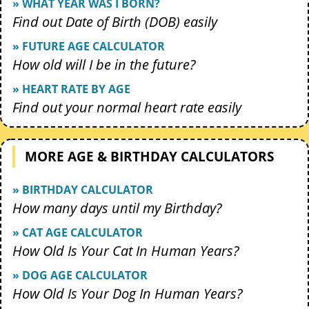
» WHAT YEAR WAS I BORN?
Find out Date of Birth (DOB) easily
» FUTURE AGE CALCULATOR
How old will I be in the future?
» HEART RATE BY AGE
Find out your normal heart rate easily
MORE AGE & BIRTHDAY CALCULATORS
» BIRTHDAY CALCULATOR
How many days until my Birthday?
» CAT AGE CALCULATOR
How Old Is Your Cat In Human Years?
» DOG AGE CALCULATOR
How Old Is Your Dog In Human Years?