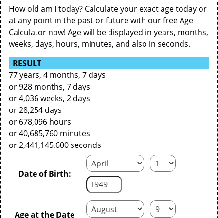
How old am I today? Calculate your exact age today or
at any point in the past or future with our free Age
Calculator now! Age will be displayed in years, months,
weeks, days, hours, minutes, and also in seconds.
RESULT
77 years, 4 months, 7 days
or 928 months, 7 days
or 4,036 weeks, 2 days
or 28,254 days
or 678,096 hours
or 40,685,760 minutes
or 2,441,145,600 seconds
Date of Birth:
Age at the Date