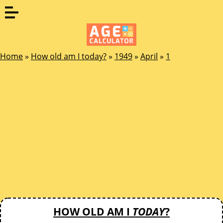
Home
»
How old am I today?
»
1949
»
April
»
1
HOW OLD AM I
TODAY
?