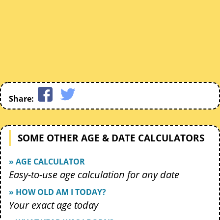
Share:
SOME OTHER AGE & DATE CALCULATORS
» AGE CALCULATOR
Easy-to-use age calculation for any date
» HOW OLD AM I TODAY?
Your exact age today