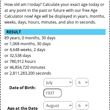
How old am I today? Calculate your exact age today or
at any point in the past or future with our free Age
Calculator now! Age will be displayed in years, months,
weeks, days, hours, minutes, and also in seconds.
RESULT
89 years, 0 months, 30 days
or 1,068 months, 30 days
or 4,648 weeks, 2 days
or 32,538 days
or 780,912 hours
or 46,854,720 minutes
or 2,811,283,200 seconds
Date of Birth:
Age at the Date