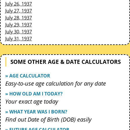
July 26, 1937
July 27, 1937
July 28, 1937
July 29, 1937
July 30, 1937
July 31, 1937
SOME OTHER AGE & DATE CALCULATORS
» AGE CALCULATOR
Easy-to-use age calculation for any date
» HOW OLD AM I TODAY?
Your exact age today
» WHAT YEAR WAS I BORN?
Find out Date of Birth (DOB) easily
» FUTURE AGE CALCULATOR