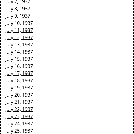
July 7, 1937
July 8, 1937
July 9, 1937
July 10, 1937
July 11, 1937
July 12, 1937
July 13, 1937
July 14, 1937
July 15, 1937
July 16, 1937
July 17, 1937
July 18, 1937
July 19, 1937
July 20, 1937
July 21, 1937
July 22, 1937
July 23, 1937
July 24, 1937
July 25, 1937