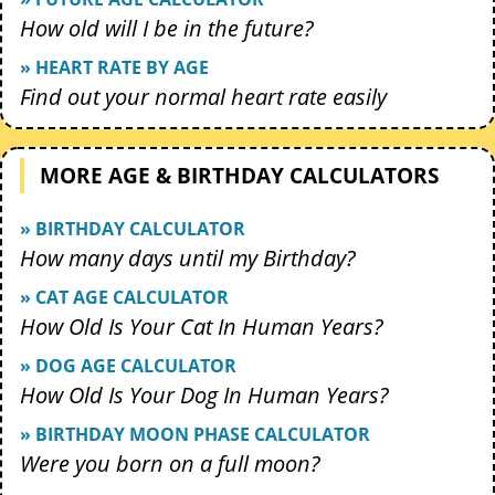
How old will I be in the future?
» HEART RATE BY AGE
Find out your normal heart rate easily
MORE AGE & BIRTHDAY CALCULATORS
» BIRTHDAY CALCULATOR
How many days until my Birthday?
» CAT AGE CALCULATOR
How Old Is Your Cat In Human Years?
» DOG AGE CALCULATOR
How Old Is Your Dog In Human Years?
» BIRTHDAY MOON PHASE CALCULATOR
Were you born on a full moon?