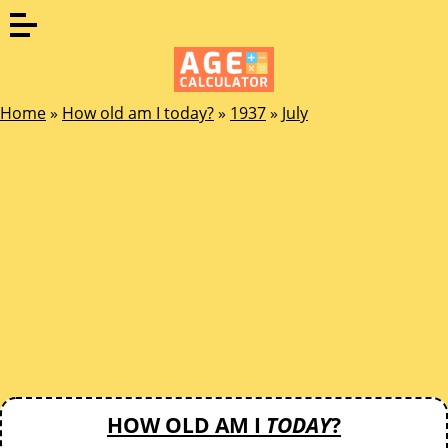
Home
»
How old am I today?
»
1937
»
July
HOW OLD AM I
TODAY
?