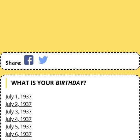
Share:
WHAT IS YOUR
BIRTHDAY
?
July 1, 1937
July 2, 1937
July 3, 1937
July 4, 1937
July 5, 1937
July 6, 1937