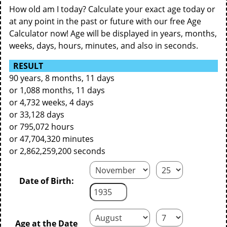
How old am I today? Calculate your exact age today or
at any point in the past or future with our free Age
Calculator now! Age will be displayed in years, months,
weeks, days, hours, minutes, and also in seconds.
RESULT
90 years, 8 months, 11 days
or 1,088 months, 11 days
or 4,732 weeks, 4 days
or 33,128 days
or 795,072 hours
or 47,704,320 minutes
or 2,862,259,200 seconds
Date of Birth:
Age at the Date