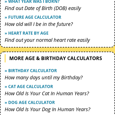
» WHAT YEAR WAS I BORN?
Find out Date of Birth (DOB) easily
» FUTURE AGE CALCULATOR
How old will I be in the future?
» HEART RATE BY AGE
Find out your normal heart rate easily
MORE AGE & BIRTHDAY CALCULATORS
» BIRTHDAY CALCULATOR
How many days until my Birthday?
» CAT AGE CALCULATOR
How Old Is Your Cat In Human Years?
» DOG AGE CALCULATOR
How Old Is Your Dog In Human Years?