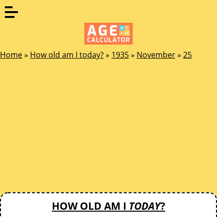
Home
»
How old am I today?
»
1935
»
November
»
25
HOW OLD AM I
TODAY
?