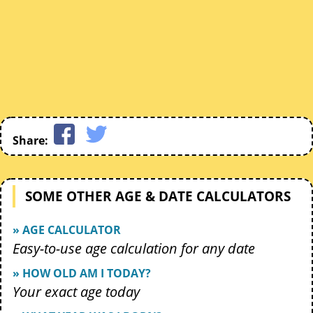
Share:
SOME OTHER AGE & DATE CALCULATORS
» AGE CALCULATOR
Easy-to-use age calculation for any date
» HOW OLD AM I TODAY?
Your exact age today