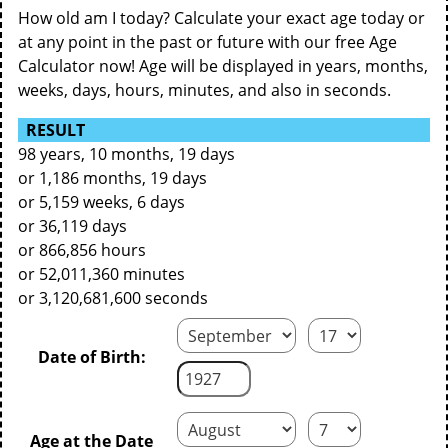
How old am I today? Calculate your exact age today or
at any point in the past or future with our free Age
Calculator now! Age will be displayed in years, months,
weeks, days, hours, minutes, and also in seconds.
RESULT
98 years, 10 months, 19 days
or 1,186 months, 19 days
or 5,159 weeks, 6 days
or 36,119 days
or 866,856 hours
or 52,011,360 minutes
or 3,120,681,600 seconds
Date of Birth:
Age at the Date