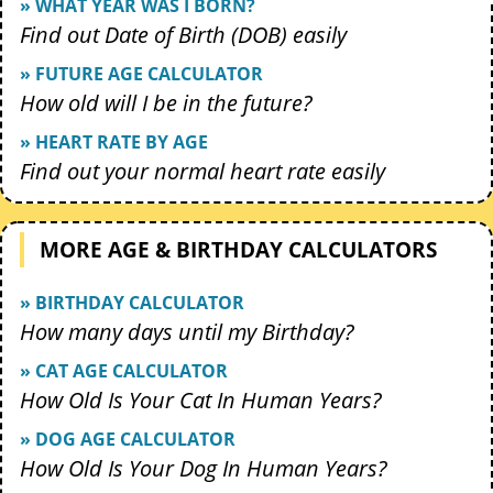
» WHAT YEAR WAS I BORN?
Find out Date of Birth (DOB) easily
» FUTURE AGE CALCULATOR
How old will I be in the future?
» HEART RATE BY AGE
Find out your normal heart rate easily
MORE AGE & BIRTHDAY CALCULATORS
» BIRTHDAY CALCULATOR
How many days until my Birthday?
» CAT AGE CALCULATOR
How Old Is Your Cat In Human Years?
» DOG AGE CALCULATOR
How Old Is Your Dog In Human Years?