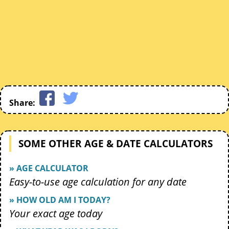
Share:
SOME OTHER AGE & DATE CALCULATORS
» AGE CALCULATOR
Easy-to-use age calculation for any date
» HOW OLD AM I TODAY?
Your exact age today