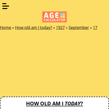
Home
»
How old am I today?
»
1927
»
September
»
17
HOW OLD AM I
TODAY
?