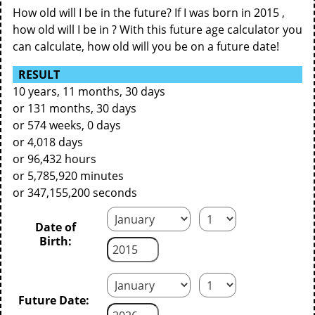
How old will I be in the future? If I was born in 2015 ,
how old will I be in ? With this future age calculator you
can calculate, how old will you be on a future date!
RESULT
10 years, 11 months, 30 days
or 131 months, 30 days
or 574 weeks, 0 days
or 4,018 days
or 96,432 hours
or 5,785,920 minutes
or 347,155,200 seconds
Date of
Birth:
Future Date: