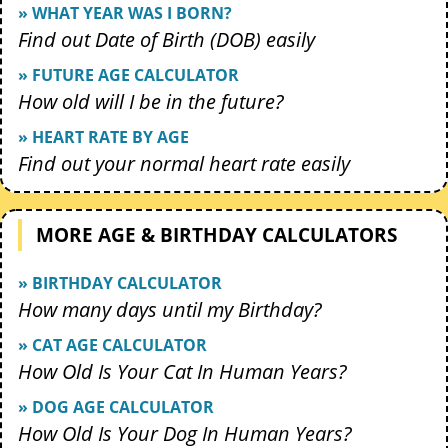
» WHAT YEAR WAS I BORN?
Find out Date of Birth (DOB) easily
» FUTURE AGE CALCULATOR
How old will I be in the future?
» HEART RATE BY AGE
Find out your normal heart rate easily
MORE AGE & BIRTHDAY CALCULATORS
» BIRTHDAY CALCULATOR
How many days until my Birthday?
» CAT AGE CALCULATOR
How Old Is Your Cat In Human Years?
» DOG AGE CALCULATOR
How Old Is Your Dog In Human Years?