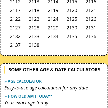
2112
2113
2114
2115
2116
2117
2118
2119
2120
2121
2122
2123
2124
2125
2126
2127
2128
2129
2130
2131
2132
2133
2134
2135
2136
2137
2138
SOME OTHER AGE & DATE CALCULATORS
» AGE CALCULATOR
Easy-to-use age calculation for any date
» HOW OLD AM I TODAY?
Your exact age today