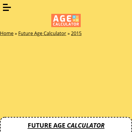
Home
»
Future Age Calculator
»
2015
FUTURE AGE
CALCULATOR