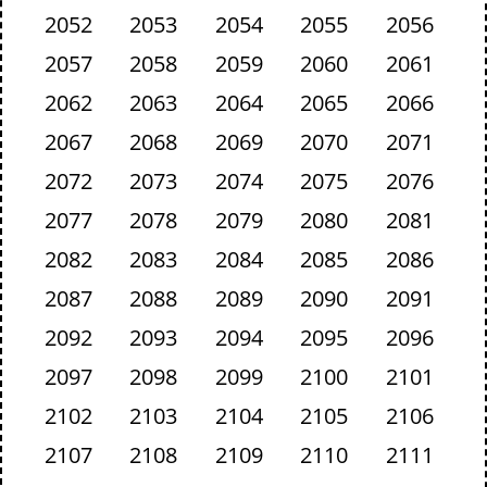
2052
2053
2054
2055
2056
2057
2058
2059
2060
2061
2062
2063
2064
2065
2066
2067
2068
2069
2070
2071
2072
2073
2074
2075
2076
2077
2078
2079
2080
2081
2082
2083
2084
2085
2086
2087
2088
2089
2090
2091
2092
2093
2094
2095
2096
2097
2098
2099
2100
2101
2102
2103
2104
2105
2106
2107
2108
2109
2110
2111