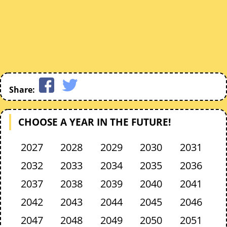
Share:
CHOOSE A YEAR IN THE FUTURE!
2027
2028
2029
2030
2031
2032
2033
2034
2035
2036
2037
2038
2039
2040
2041
2042
2043
2044
2045
2046
2047
2048
2049
2050
2051