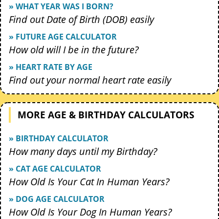
» WHAT YEAR WAS I BORN?
Find out Date of Birth (DOB) easily
» FUTURE AGE CALCULATOR
How old will I be in the future?
» HEART RATE BY AGE
Find out your normal heart rate easily
MORE AGE & BIRTHDAY CALCULATORS
» BIRTHDAY CALCULATOR
How many days until my Birthday?
» CAT AGE CALCULATOR
How Old Is Your Cat In Human Years?
» DOG AGE CALCULATOR
How Old Is Your Dog In Human Years?