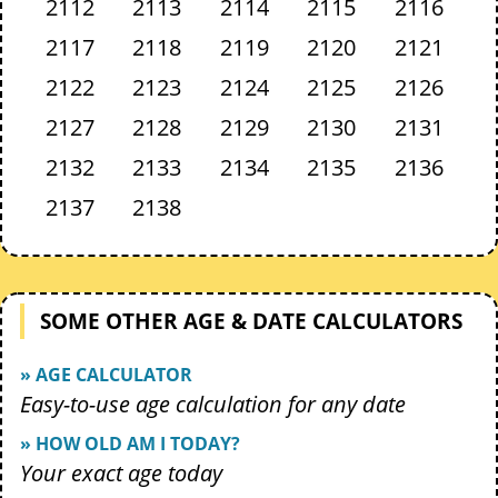
2112
2113
2114
2115
2116
2117
2118
2119
2120
2121
2122
2123
2124
2125
2126
2127
2128
2129
2130
2131
2132
2133
2134
2135
2136
2137
2138
SOME OTHER AGE & DATE CALCULATORS
» AGE CALCULATOR
Easy-to-use age calculation for any date
» HOW OLD AM I TODAY?
Your exact age today