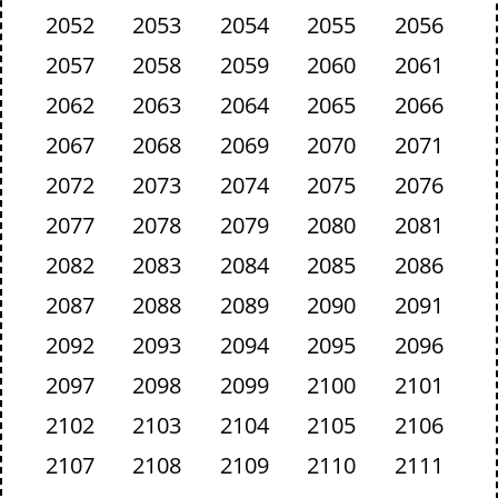
2052
2053
2054
2055
2056
2057
2058
2059
2060
2061
2062
2063
2064
2065
2066
2067
2068
2069
2070
2071
2072
2073
2074
2075
2076
2077
2078
2079
2080
2081
2082
2083
2084
2085
2086
2087
2088
2089
2090
2091
2092
2093
2094
2095
2096
2097
2098
2099
2100
2101
2102
2103
2104
2105
2106
2107
2108
2109
2110
2111