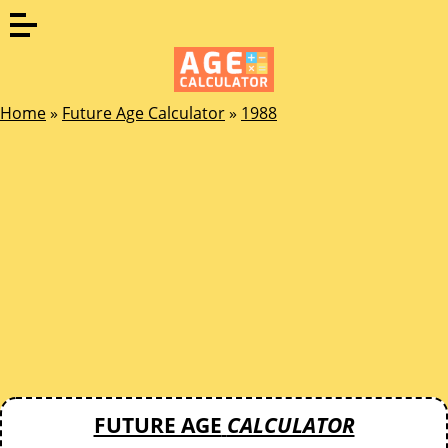
Home
»
Future Age Calculator
»
1988
FUTURE AGE
CALCULATOR