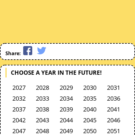
Share:
CHOOSE A YEAR IN THE FUTURE!
2027
2028
2029
2030
2031
2032
2033
2034
2035
2036
2037
2038
2039
2040
2041
2042
2043
2044
2045
2046
2047
2048
2049
2050
2051