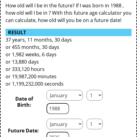
How old will I be in the future? If I was born in 1988 ,
how old will I be in ? With this future age calculator you
can calculate, how old will you be on a future date!
RESULT
37 years, 11 months, 30 days
or 455 months, 30 days
or 1,982 weeks, 6 days
or 13,880 days
or 333,120 hours
or 19,987,200 minutes
or 1,199,232,000 seconds
Date of
Birth:
Future Date: