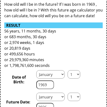
How old will I be in the future? If I was born in 1969 ,
how old will I be in ? With this future age calculator you
can calculate, how old will you be on a future date!
RESULT
56 years, 11 months, 30 days
or 683 months, 30 days
or 2,974 weeks, 1 days
or 20,819 days
or 499,656 hours
or 29,979,360 minutes
or 1,798,761,600 seconds
Date of
Birth:
Future Date: