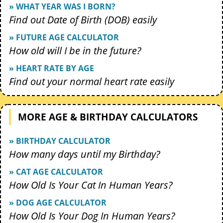
» WHAT YEAR WAS I BORN?
Find out Date of Birth (DOB) easily
» FUTURE AGE CALCULATOR
How old will I be in the future?
» HEART RATE BY AGE
Find out your normal heart rate easily
MORE AGE & BIRTHDAY CALCULATORS
» BIRTHDAY CALCULATOR
How many days until my Birthday?
» CAT AGE CALCULATOR
How Old Is Your Cat In Human Years?
» DOG AGE CALCULATOR
How Old Is Your Dog In Human Years?