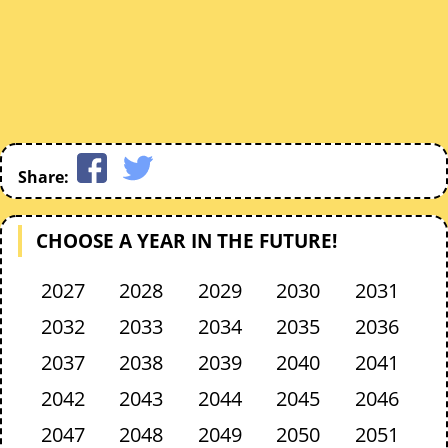
Share:
CHOOSE A YEAR IN THE FUTURE!
2027
2028
2029
2030
2031
2032
2033
2034
2035
2036
2037
2038
2039
2040
2041
2042
2043
2044
2045
2046
2047
2048
2049
2050
2051