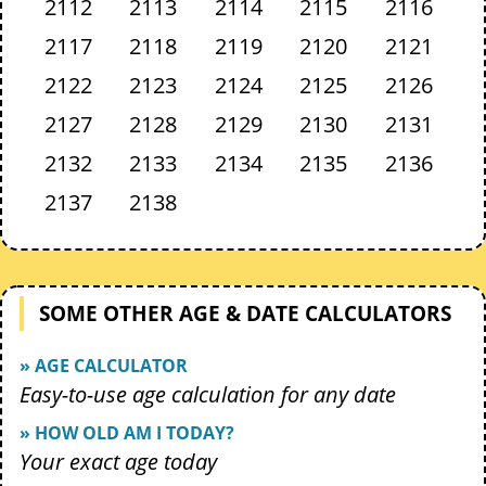
2112
2113
2114
2115
2116
2117
2118
2119
2120
2121
2122
2123
2124
2125
2126
2127
2128
2129
2130
2131
2132
2133
2134
2135
2136
2137
2138
SOME OTHER AGE & DATE CALCULATORS
» AGE CALCULATOR
Easy-to-use age calculation for any date
» HOW OLD AM I TODAY?
Your exact age today