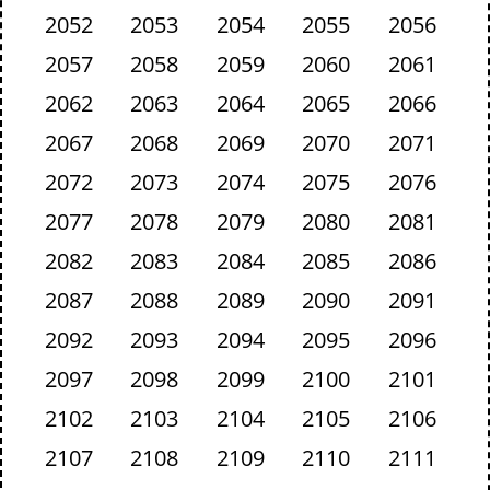
2052
2053
2054
2055
2056
2057
2058
2059
2060
2061
2062
2063
2064
2065
2066
2067
2068
2069
2070
2071
2072
2073
2074
2075
2076
2077
2078
2079
2080
2081
2082
2083
2084
2085
2086
2087
2088
2089
2090
2091
2092
2093
2094
2095
2096
2097
2098
2099
2100
2101
2102
2103
2104
2105
2106
2107
2108
2109
2110
2111