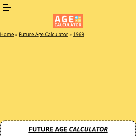
Home
»
Future Age Calculator
»
1969
FUTURE AGE
CALCULATOR