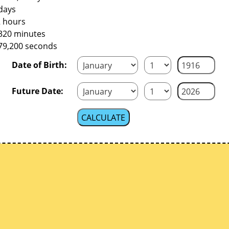
days
2 hours
,320 minutes
379,200 seconds
Date of Birth:
Future Date: