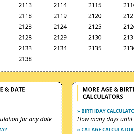
2113
2114
2115
211
2118
2119
2120
212
2123
2124
2125
212
2128
2129
2130
213
2133
2134
2135
213
2138
E & DATE
MORE AGE & BIR
CALCULATORS
» BIRTHDAY CALCULAT
ulation for any date
How many days until 
AY?
» CAT AGE CALCULATOR