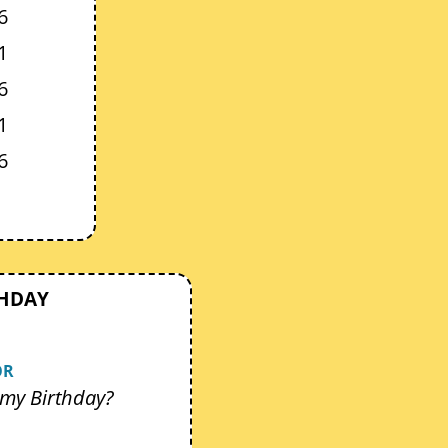
6
1
6
1
6
THDAY
OR
my Birthday?