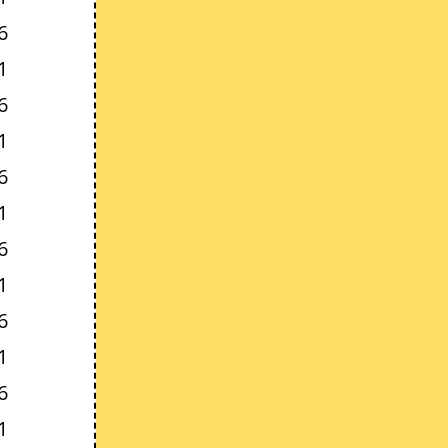
6
1
6
1
6
1
6
1
6
1
6
1