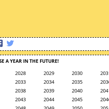
E A YEAR IN THE FUTURE!
2028
2029
2030
203
2033
2034
2035
203
2038
2039
2040
204
2043
2044
2045
204
2048
2049
2050
205