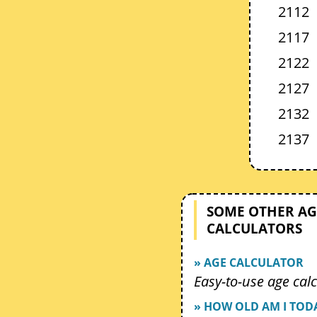
2112
2117
2122
2127
2132
2137
SOME OTHER AG
CALCULATORS
» AGE CALCULATOR
Easy-to-use age calc
» HOW OLD AM I TOD