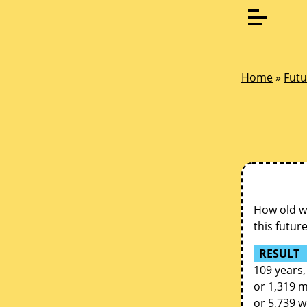
Home
»
Futu
How old wil
this futur
RESULT
109 years,
or 1,319 
or 5,739 w