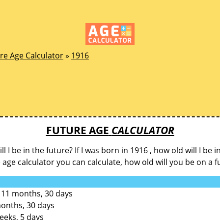
re Age Calculator
»
1916
FUTURE AGE
CALCULATOR
l I be in the future? If I was born in 1916 , how old will I be i
e age calculator you can calculate, how old will you be on a f
 11 months, 30 days
months, 30 days
eeks, 5 days