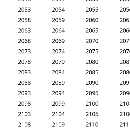
2053
2054
2055
205
2058
2059
2060
206
2063
2064
2065
206
2068
2069
2070
207
2073
2074
2075
207
2078
2079
2080
208
2083
2084
2085
208
2088
2089
2090
209
2093
2094
2095
209
2098
2099
2100
210
2103
2104
2105
210
2108
2109
2110
211