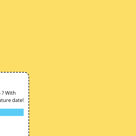
n ? With
uture date!