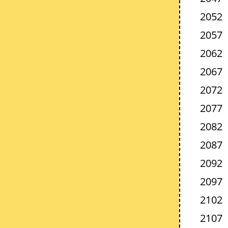
2052
2057
2062
2067
2072
2077
2082
2087
2092
2097
2102
2107