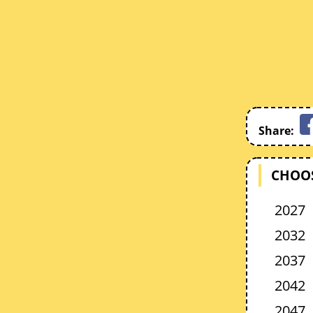
Share:
CHOOS
2027
2032
2037
2042
2047