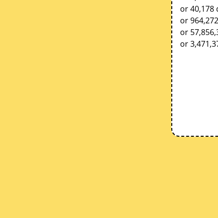
or 40,178 
or 964,27
or 57,856
or 3,471,