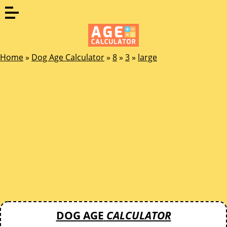
Home
»
Dog Age Calculator
»
8
»
3
»
large
DOG AGE
CALCULATOR