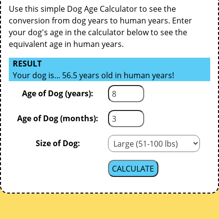
Use this simple Dog Age Calculator to see the
conversion from dog years to human years. Enter
your dog's age in the calculator below to see the
equivalent age in human years.
RESULT
Your dog is... 56.5 years old in human years!
Age of Dog (years):
Age of Dog (months):
Size of Dog: