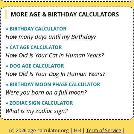
MORE AGE & BIRTHDAY CALCULATORS
» BIRTHDAY CALCULATOR
How many days until my Birthday?
» CAT AGE CALCULATOR
How Old Is Your Cat In Human Years?
» DOG AGE CALCULATOR
How Old Is Your Dog In Human Years?
» BIRTHDAY MOON PHASE CALCULATOR
Were you born on a full moon?
» ZODIAC SIGN CALCULATOR
What is my zodiac sign?
(c) 2026 age-calculator.org | HH |
Term of Service
|