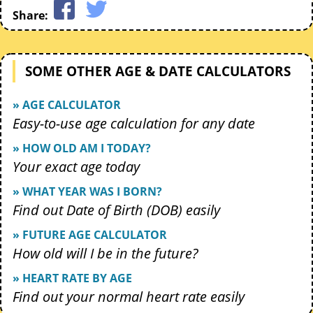
Share:
SOME OTHER AGE & DATE CALCULATORS
» AGE CALCULATOR
Easy-to-use age calculation for any date
» HOW OLD AM I TODAY?
Your exact age today
» WHAT YEAR WAS I BORN?
Find out Date of Birth (DOB) easily
» FUTURE AGE CALCULATOR
How old will I be in the future?
» HEART RATE BY AGE
Find out your normal heart rate easily