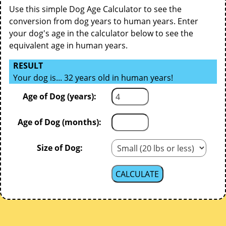
Use this simple Dog Age Calculator to see the
conversion from dog years to human years. Enter
your dog's age in the calculator below to see the
equivalent age in human years.
RESULT
Your dog is... 32 years old in human years!
Age of Dog (years):
Age of Dog (months):
Size of Dog: