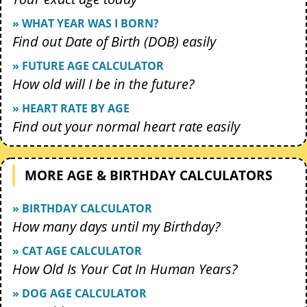
» WHAT YEAR WAS I BORN?
Find out Date of Birth (DOB) easily
» FUTURE AGE CALCULATOR
How old will I be in the future?
» HEART RATE BY AGE
Find out your normal heart rate easily
MORE AGE & BIRTHDAY CALCULATORS
» BIRTHDAY CALCULATOR
How many days until my Birthday?
» CAT AGE CALCULATOR
How Old Is Your Cat In Human Years?
» DOG AGE CALCULATOR