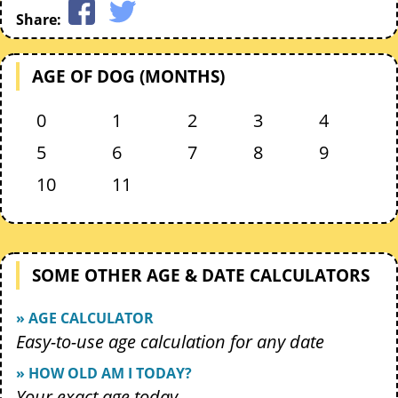
Share:
AGE OF DOG (MONTHS)
0
1
2
3
4
5
6
7
8
9
10
11
SOME OTHER AGE & DATE CALCULATORS
» AGE CALCULATOR
Easy-to-use age calculation for any date
» HOW OLD AM I TODAY?
Your exact age today