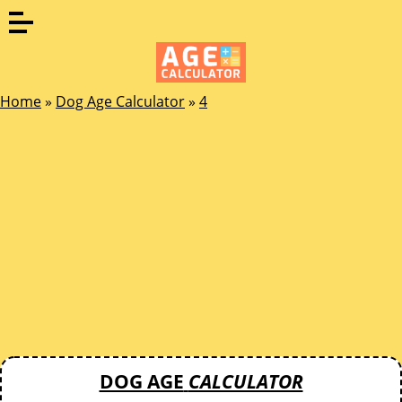
Home
»
Dog Age Calculator
»
4
DOG AGE
CALCULATOR