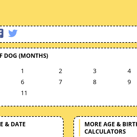
F DOG (MONTHS)
1
2
3
4
6
7
8
9
11
E & DATE
MORE AGE & BIR
CALCULATORS