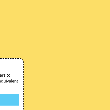
ars to
equivalent