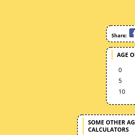
Share:
AGE O
0
5
10
SOME OTHER AG
CALCULATORS