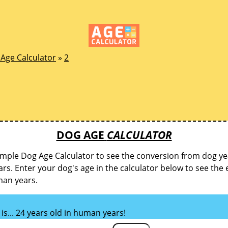
Age Calculator
»
2
DOG AGE
CALCULATOR
imple Dog Age Calculator to see the conversion from dog ye
s. Enter your dog's age in the calculator below to see the 
man years.
is... 24 years old in human years!