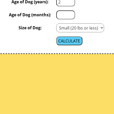
Age of Dog (years):
Age of Dog (months):
Size of Dog: