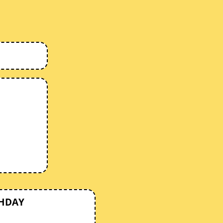
THDAY