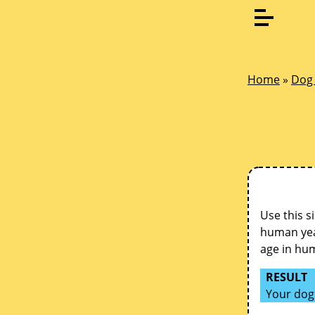
Home
»
Dog 
Use this s
human year
age in hu
RESULT
Your dog 