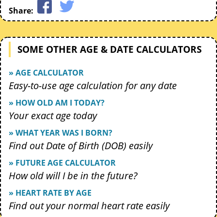
Share:
SOME OTHER AGE & DATE CALCULATORS
» AGE CALCULATOR
Easy-to-use age calculation for any date
» HOW OLD AM I TODAY?
Your exact age today
» WHAT YEAR WAS I BORN?
Find out Date of Birth (DOB) easily
» FUTURE AGE CALCULATOR
How old will I be in the future?
» HEART RATE BY AGE
Find out your normal heart rate easily