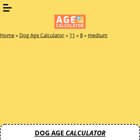
Home
»
Dog Age Calculator
»
11
»
8
»
medium
DOG AGE
CALCULATOR