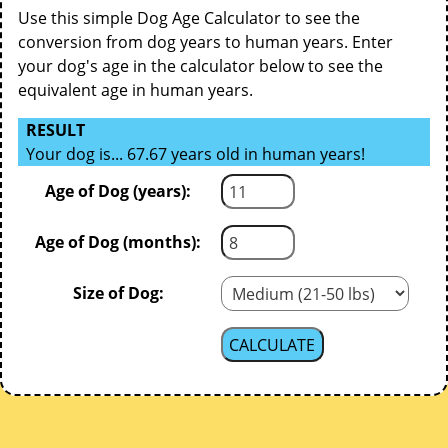
Use this simple Dog Age Calculator to see the
conversion from dog years to human years. Enter
your dog's age in the calculator below to see the
equivalent age in human years.
RESULT
Your dog is... 67.67 years old in human years!
Age of Dog (years):
Age of Dog (months):
Size of Dog: