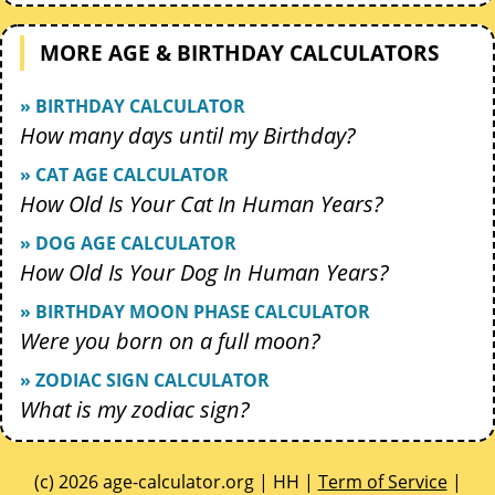
MORE AGE & BIRTHDAY CALCULATORS
» BIRTHDAY CALCULATOR
How many days until my Birthday?
» CAT AGE CALCULATOR
How Old Is Your Cat In Human Years?
» DOG AGE CALCULATOR
How Old Is Your Dog In Human Years?
» BIRTHDAY MOON PHASE CALCULATOR
Were you born on a full moon?
» ZODIAC SIGN CALCULATOR
What is my zodiac sign?
(c) 2026 age-calculator.org | HH |
Term of Service
|