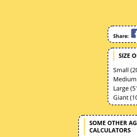
Share:
SIZE 
Small (20
Medium 
Large (5
Giant (1
SOME OTHER AG
CALCULATORS