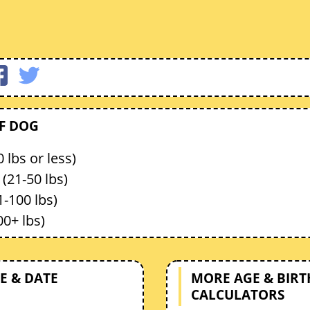
OF DOG
 lbs or less)
(21-50 lbs)
1-100 lbs)
00+ lbs)
E & DATE
MORE AGE & BIR
CALCULATORS