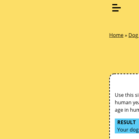
Home
»
Dog 
Use this s
human year
age in hu
RESULT
Your dog 