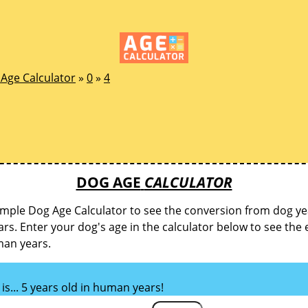
Age Calculator
»
0
»
4
DOG AGE
CALCULATOR
imple Dog Age Calculator to see the conversion from dog ye
s. Enter your dog's age in the calculator below to see the 
man years.
is... 5 years old in human years!