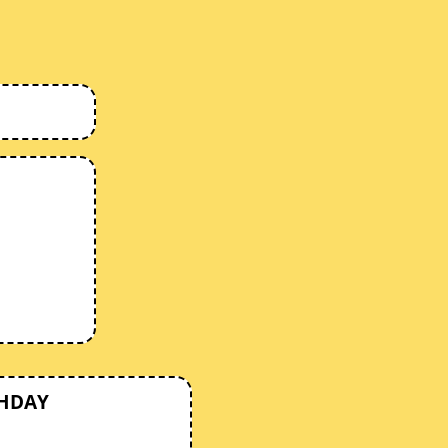
THDAY