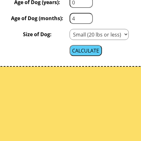
Age of Dog (years):
Age of Dog (months):
Size of Dog: