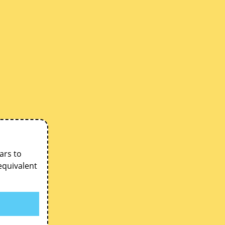
ars to
equivalent