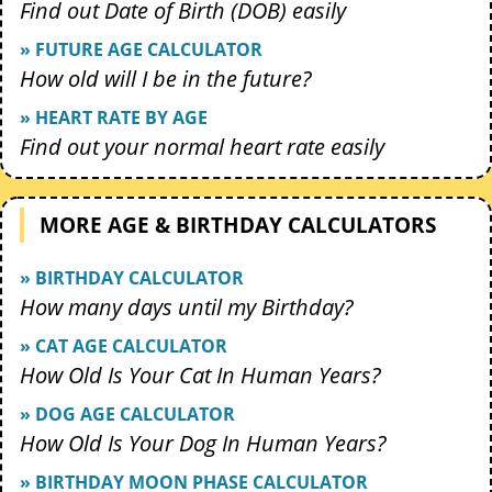
Find out Date of Birth (DOB) easily
» FUTURE AGE CALCULATOR
How old will I be in the future?
» HEART RATE BY AGE
Find out your normal heart rate easily
MORE AGE & BIRTHDAY CALCULATORS
» BIRTHDAY CALCULATOR
How many days until my Birthday?
» CAT AGE CALCULATOR
How Old Is Your Cat In Human Years?
» DOG AGE CALCULATOR
How Old Is Your Dog In Human Years?
» BIRTHDAY MOON PHASE CALCULATOR