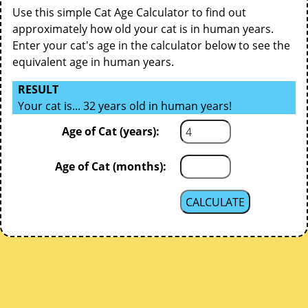
Use this simple Cat Age Calculator to find out
approximately how old your cat is in human years.
Enter your cat's age in the calculator below to see the
equivalent age in human years.
RESULT
Your cat is... 32 years old in human years!
Age of Cat (years):
Age of Cat (months):