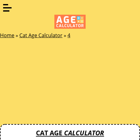
Home
»
Cat Age Calculator
»
4
CAT AGE
CALCULATOR