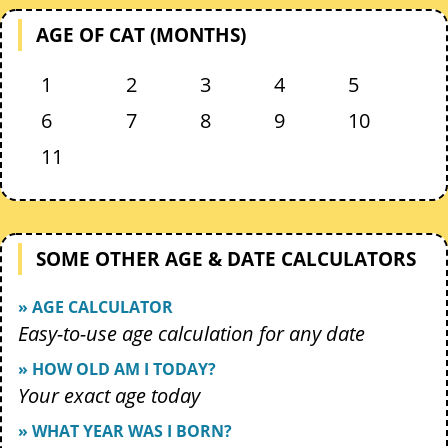
AGE OF CAT (MONTHS)
1
2
3
4
5
6
7
8
9
10
11
SOME OTHER AGE & DATE CALCULATORS
» AGE CALCULATOR
Easy-to-use age calculation for any date
» HOW OLD AM I TODAY?
Your exact age today
» WHAT YEAR WAS I BORN?