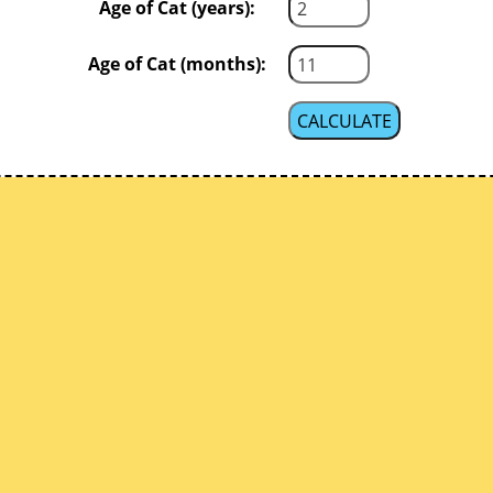
Age of Cat (years):
Age of Cat (months):