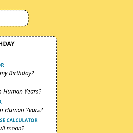
THDAY
OR
my Birthday?
In Human Years?
R
 In Human Years?
SE CALCULATOR
ull moon?