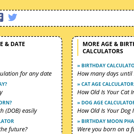
E & DATE
MORE AGE & BIR
CALCULATORS
» BIRTHDAY CALCULAT
ulation for any date
How many days until 
AY?
» CAT AGE CALCULATOR
y
How Old Is Your Cat 
BORN?
» DOG AGE CALCULATO
th (DOB) easily
How Old Is Your Dog
LATOR
» BIRTHDAY MOON PHA
 the future?
Were you born on a f