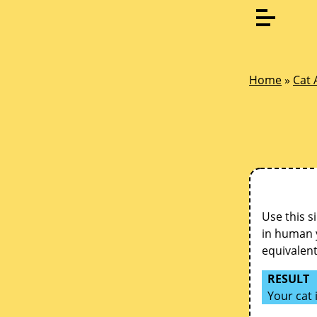
Home
»
Cat 
Use this s
in human y
equivalen
RESULT
Your cat 