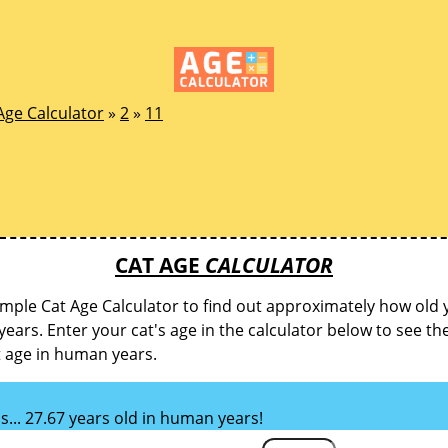
Age Calculator
»
2
»
11
CAT AGE
CALCULATOR
imple Cat Age Calculator to find out approximately how old y
ears. Enter your cat's age in the calculator below to see th
t age in human years.
is... 27.67 years old in human years!