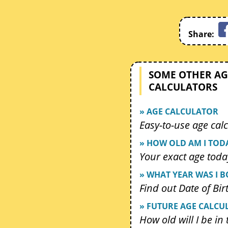
Share:
SOME OTHER AG
CALCULATORS
» AGE CALCULATOR
Easy-to-use age calc
» HOW OLD AM I TOD
Your exact age toda
» WHAT YEAR WAS I 
Find out Date of Bir
» FUTURE AGE CALCU
How old will I be in