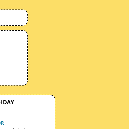
THDAY
OR