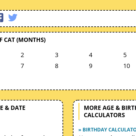
F CAT (MONTHS)
2
3
4
5
7
8
9
10
E & DATE
MORE AGE & BIR
CALCULATORS
» BIRTHDAY CALCULAT