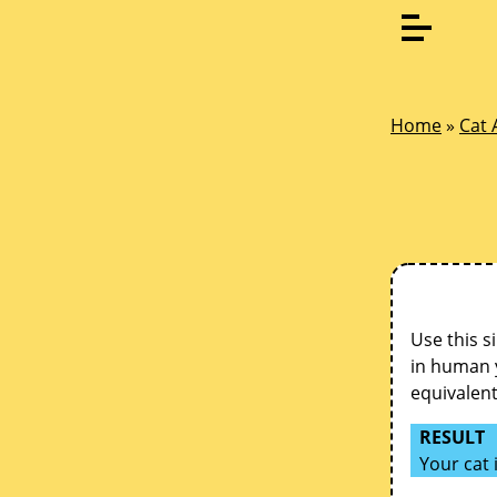
Home
»
Cat 
Use this s
in human y
equivalen
RESULT
Your cat 