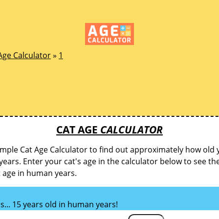
Age Calculator
»
1
CAT AGE
CALCULATOR
imple Cat Age Calculator to find out approximately how old y
ears. Enter your cat's age in the calculator below to see th
t age in human years.
is... 15 years old in human years!