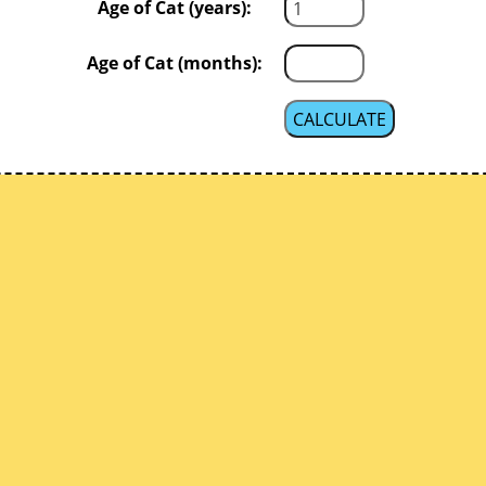
Age of Cat (years):
Age of Cat (months):