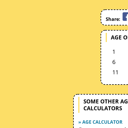
Share:
AGE O
1
6
11
SOME OTHER AG
CALCULATORS
» AGE CALCULATOR