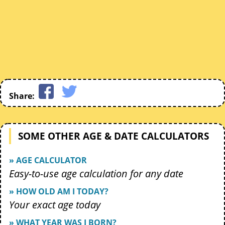
Share:
SOME OTHER AGE & DATE CALCULATORS
» AGE CALCULATOR
Easy-to-use age calculation for any date
» HOW OLD AM I TODAY?
Your exact age today
» WHAT YEAR WAS I BORN?