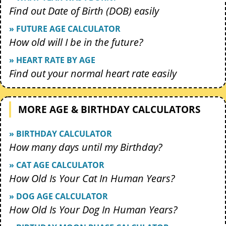
Find out Date of Birth (DOB) easily
» FUTURE AGE CALCULATOR
How old will I be in the future?
» HEART RATE BY AGE
Find out your normal heart rate easily
MORE AGE & BIRTHDAY CALCULATORS
» BIRTHDAY CALCULATOR
How many days until my Birthday?
» CAT AGE CALCULATOR
How Old Is Your Cat In Human Years?
» DOG AGE CALCULATOR
How Old Is Your Dog In Human Years?