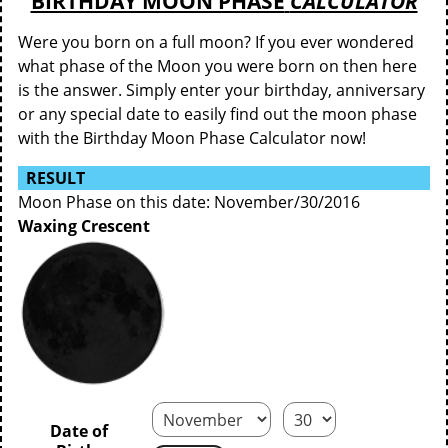
BIRTHDAY MOON PHASE
CALCULATOR
Were you born on a full moon? If you ever wondered
what phase of the Moon you were born on then here
is the answer. Simply enter your birthday, anniversary
or any special date to easily find out the moon phase
with the Birthday Moon Phase Calculator now!
RESULT
Moon Phase on this date: November/30/2016
Waxing Crescent
Date of