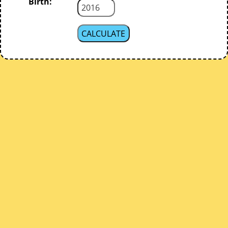
Birth: