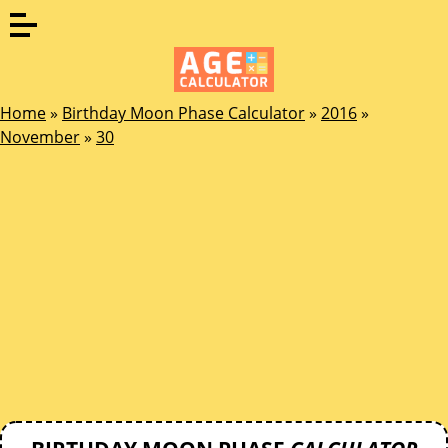
Home
»
Birthday Moon Phase Calculator
»
2016
»
November
»
30