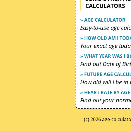
CALCULATORS
» AGE CALCULATOR
Easy-to-use age calc
» HOW OLD AM I TOD
Your exact age toda
» WHAT YEAR WAS I 
Find out Date of Bir
» FUTURE AGE CALCU
How old will I be in
» HEART RATE BY AGE
Find out your norma
(c) 2026 age-calculat