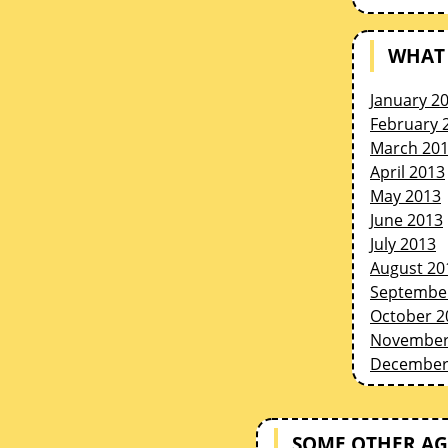
WHAT 
January 2
February 
March 20
April 2013
May 2013
June 2013
July 2013
August 20
Septembe
October 2
November
December
SOME OTHER AG