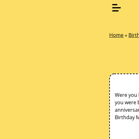
Home
»
Birt
Were you 
you were b
anniversar
Birthday 