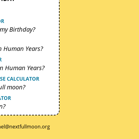
OR
my Birthday?
In Human Years?
R
 In Human Years?
SE CALCULATOR
ull moon?
ATOR
n?
.noomlluftxen@lenrok