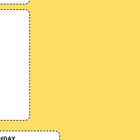
THDAY