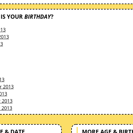
IS YOUR
BIRTHDAY
?
013
2013
13
13
r 2013
013
 2013
 2013
E & DATE
MORE AGE & BIR