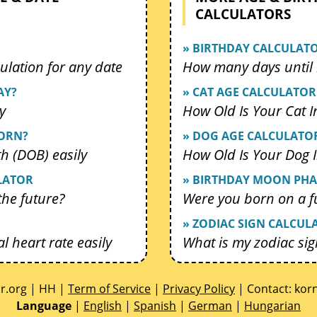
CALCULATORS
» BIRTHDAY CALCULAT
ulation for any date
How many days until 
AY?
» CAT AGE CALCULATOR
y
How Old Is Your Cat 
BORN?
» DOG AGE CALCULATO
th (DOB) easily
How Old Is Your Dog
LATOR
» BIRTHDAY MOON PHA
 the future?
Were you born on a f
» ZODIAC SIGN CALCUL
l heart rate easily
What is my zodiac sig
or.org | HH |
Term of Service
|
Privacy Policy
| Contact:
gro
Language
|
English
|
Spanish
|
German
|
Hungarian