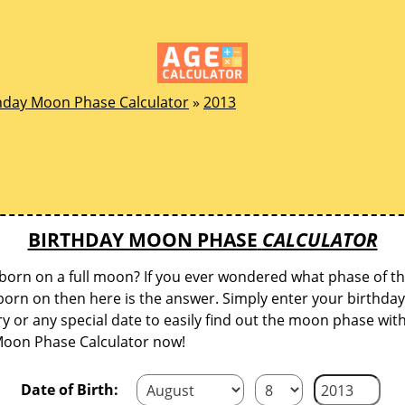
hday Moon Phase Calculator
»
2013
BIRTHDAY MOON PHASE
CALCULATOR
born on a full moon? If you ever wondered what phase of 
orn on then here is the answer. Simply enter your birthday
y or any special date to easily find out the moon phase wit
Moon Phase Calculator now!
Date of Birth: